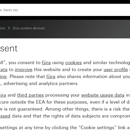
ion
Gira system devices
sent
erface, 2-gang
ll”, you consent to
Gira
using
cookies
and similar technolo
data
to
improve
this website and to create your
user profile
sing
. Please note that
Gira
also shares information about you
, advertising and analytics partners.
ira
and
third parties
processing your
website usage data
i
re outside the EEA for these purposes, even if a level of d
is not guaranteed. Among other things, there is a risk that
essed
data and that the rights of data subjects are compro
ettings at any time by clicking the “Cookie settings” link 