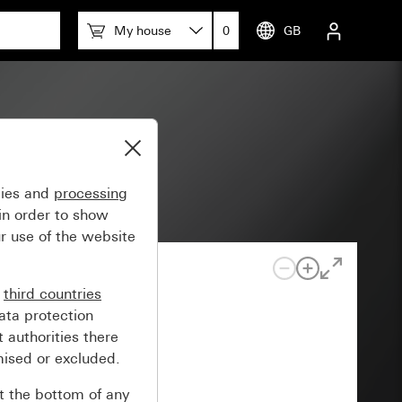
My house
0
GB
gies and
processing
in order to show
r use of the website
n
third countries
ata protection
 authorities there
mised or excluded.
at the bottom of any