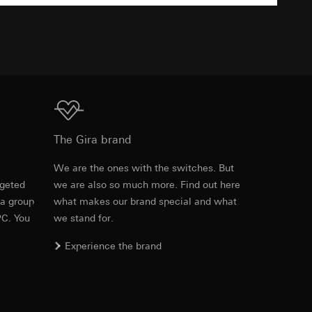
TXT
43 x 28 x 15 mm
equested via the
equested via the
Download
The Gira brand
ailored ads on
28.00 mm
e
We are the ones with the switches. But
and timestamps
rgeted
we are also so much more. Find out here
Item no. 1210 00
site, mouse
43.00 mm
 a group
what makes our brand special and what
PC. You
we stand for.
PDF
, 279.47 KB
ebsite, mouse
15.00 mm
nternet address or
Experience the brand
Download
ard to the transfer