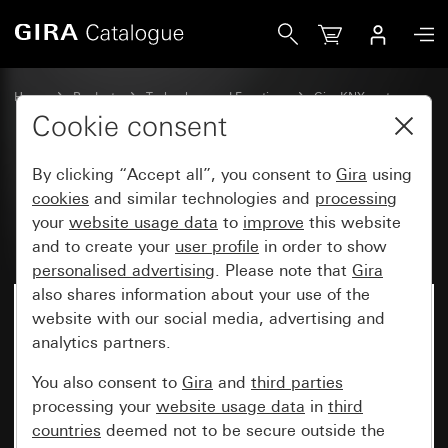
Gira Power supply 160 mA with integrated choke for KNX
Home
Products
Technology and Functions
Gira KNX system
Gira system devices, actuators,sensors, accessories for KNX
Cookie consent
By clicking “Accept all”, you consent to
Gira
using
Power supply 160 mA with
cookies
and similar technologies and
processing
your
website usage data
to
improve
this website
integrated choke for KNX
and to create your
user profile
in order to show
personalised advertising
. Please note that
Gira
also shares information about your use of the
website with our social media, advertising and
analytics partners.
You also consent to
Gira
and
third parties
processing your
website usage data
in
third
countries
deemed not to be secure outside the