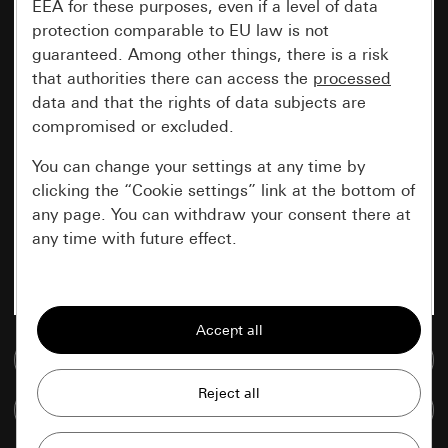
EEA for these purposes, even if a level of data
protection comparable to EU law is not
guaranteed. Among other things, there is a risk
that authorities there can access the
processed
data and that the rights of data subjects are
compromised or excluded.
You can change your settings at any time by
clicking the “Cookie settings” link at the bottom of
any page. You can withdraw your consent there at
any time with future effect.
Essential
All cookies that we require in order to
display the site to you.
Go to media database
Gira session
Improvement of our website and
Compare items
offers
Data processing purposes: