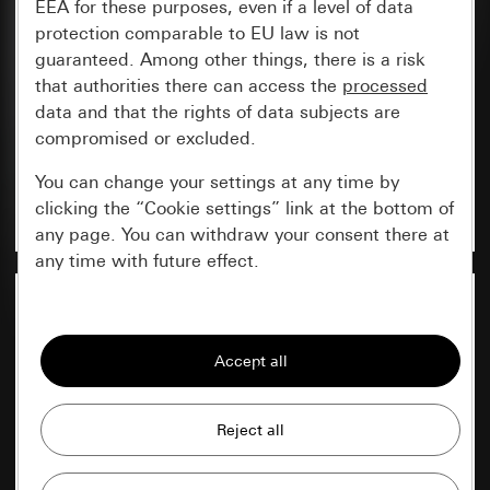
EEA for these purposes, even if a level of data
protection comparable to EU law is not
Here in the online catalogue, you can conveniently
guaranteed. Among other things, there is a risk
create, save and manage your parts lists
that authorities there can access the
processed
containing Gira products or email them directly to
data and that the rights of data subjects are
the contact person of your choice.
compromised or excluded.
View
You can change your settings at any time by
Create new list
clicking the “Cookie settings” link at the bottom of
any page. You can withdraw your consent there at
any time with future effect.
Essential
All cookies that we require in order to
display the site to you.
My data
Gira session
Improvement of our website and
offers
Data processing purposes: