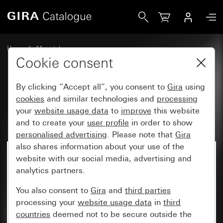
Gira Katalog
Home
My catalogue
Cookie consent
By clicking “Accept all”, you consent to
Gira
using
My catalogue
cookies
and similar technologies and
processing
your
website usage data
to
improve
this website
and to create your
user profile
in order to show
personalised advertising
. Please note that
Gira
also shares information about your use of the
website with our social media, advertising and
analytics partners.
You also consent to
Gira
and
third parties
processing your
website usage data
in
third
countries
deemed not to be secure outside the
My parts lists