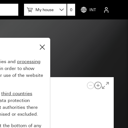
My house
0
INT
gies and
processing
in order to show
r use of the website
n
third countries
ata protection
 authorities there
mised or excluded.
at the bottom of any