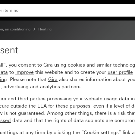
on, air conditioning
Heating
sent
ll”, you consent to
Gira
using
cookies
and similar technolo
data
to
improve
this website and to create your
user profile
sing
. Please note that
Gira
also shares information about you
, advertising and analytics partners.
ira
and
third parties
processing your
website usage data
i
re outside the EEA for these purposes, even if a level of d
is not guaranteed. Among other things, there is a risk that
essed
data and that the rights of data subjects are compro
ettings at any time by clicking the “Cookie settings” link 