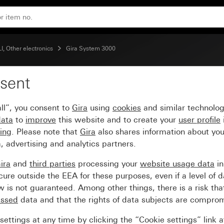
nit BT
, Other electronics
Gira System 3000
sent
e and motion detector 
ll”, you consent to
Gira
using
cookies
and similar technolo
data
to
improve
this website and to create your
user profile
sing
. Please note that
Gira
also shares information about you
, advertising and analytics partners.
ira
and
third parties
processing your
website usage data
i
re outside the EEA for these purposes, even if a level of d
is not guaranteed. Among other things, there is a risk that
essed
data and that the rights of data subjects are compro
ettings at any time by clicking the “Cookie settings” link 