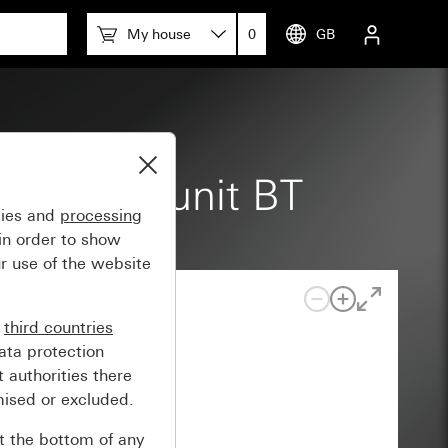
My house
0
GB
360° top unit BT
gies and
processing
in order to show
r use of the website
n
third countries
ata protection
 authorities there
mised or excluded.
at the bottom of any