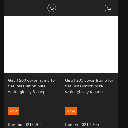
Gira F200 cover frame for
Gira F200 cover frame for
flat installation pure
flat installation pure
white glossy 3-gang
white glossy 4-gang
New
New
Item no. 0213 705
Item no. 0214 705