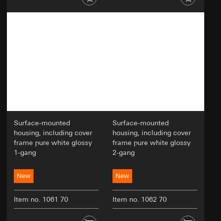
Surface-mounted
Surface-mounted
housing, including cover
housing, including cover
frame pure white glossy
frame pure white glossy
1-gang
2-gang
New
New
Item no. 1061 70
Item no. 1062 70