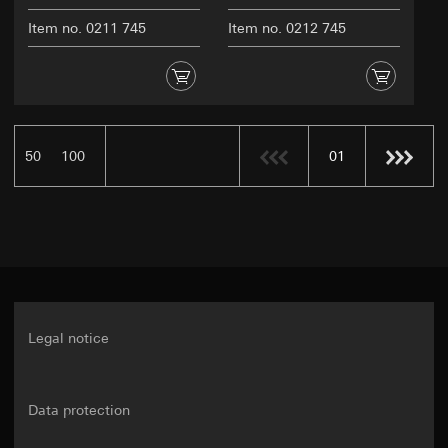
Item no. 0211 745
Item no. 0212 745
50
100
01
Legal notice
Data protection