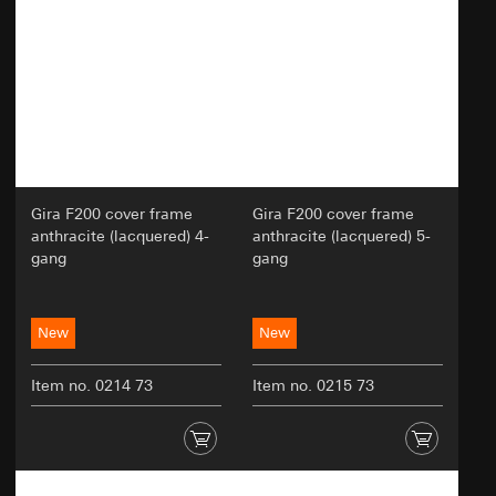
Validity period of the cookie:
12 months
GDPR
Validity period of the cookie:
longer than 12
Google Ads (Conversion Tracking)
months
Data processing purposes:
Evaluation of website
Hotjar
usage, campaign performance measurement.
Google Ads uses data to place adverts placed by
Data processing purposes:
Hotjar allows us to
Gira on websites, social media platforms, in
create a kind of heat map of selected pages. This
search results and other digital platforms and to
allows us to see how users navigate around the
measure the success of advertising campaigns.
Gira F200 cover frame
Gira F200 cover frame
site. We can see where they click, how far they
anthracite (lacquered) 4-
anthracite (lacquered) 5-
Categories of personal data:
IP address, browser
scroll and how they move around the page.
gang
gang
information, website visited, date and time of
Categories of personal data:
- IP address, heat
visit, device information, usage data, click path,
maps of usage
geographical location
Legal basis and legitimate interests pursued, if
Legal basis and legitimate interests pursued, if
New
New
applicable:
applicable:
Use of the service: Section 25(1)(1) TDDDG
Use of the service: Section 25(1)(1) TDDDG
Item no. 0214 73
Item no. 0215 73
Subsequent processing of personal data:
Subsequent processing of personal data:
Article 6(1)(a) GDPR
Article 6(1)(a) GDPR
Recipients:
Recipients:
Internal departments, in so far as access is
Internal departments, in so far as access is