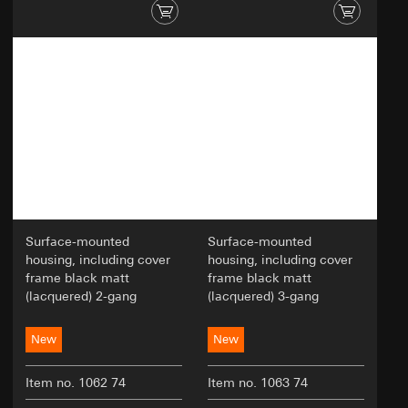
Surface-mounted
Surface-mounted
housing, including cover
housing, including cover
frame black matt
frame black matt
(lacquered) 2-gang
(lacquered) 3-gang
New
New
Item no. 1062 74
Item no. 1063 74