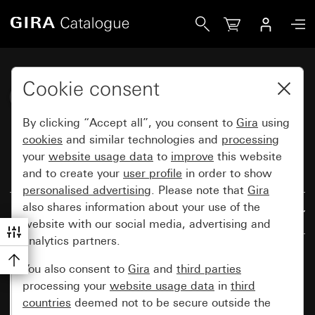
Gira Katalog
Cookie consent
Gira F200 (System 70)
By clicking “Accept all”, you consent to
Gira
using
cookies
and similar technologies and
processing
your
website usage data
to
improve
this website
and to create your
user profile
in order to show
Reset all filters
personalised advertising
. Please note that
Gira
also shares information about your use of the
Results: 81
By relevance
website with our social media, advertising and
analytics partners.
You also consent to
Gira
and
third parties
processing your
website usage data
in
third
countries
deemed not to be secure outside the