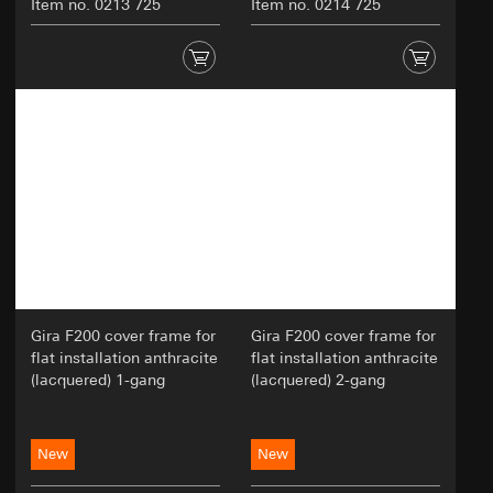
Item no. 0213 725
Item no. 0214 725
Gira F200 cover frame for
Gira F200 cover frame for
flat installation anthracite
flat installation anthracite
(lacquered) 1-gang
(lacquered) 2-gang
New
New