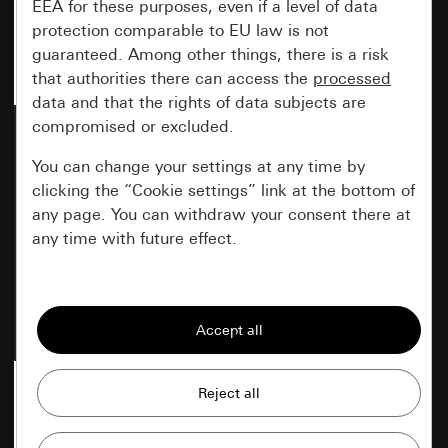
EEA for these purposes, even if a level of data
protection comparable to EU law is not
guaranteed. Among other things, there is a risk
that authorities there can access the
processed
data and that the rights of data subjects are
compromised or excluded.
Gira F200 cover frame
Gira F200 cover frame
pure white glossy 1-gang
pure white glossy 2-gang
You can change your settings at any time by
clicking the “Cookie settings” link at the bottom of
any page. You can withdraw your consent there at
any time with future effect.
New
New
Item no. 0211 70
Item no. 0212 70
Essential
All cookies that we require in order to
display the site to you.
Gira session
Improvement of our website and
offers
Data processing purposes: