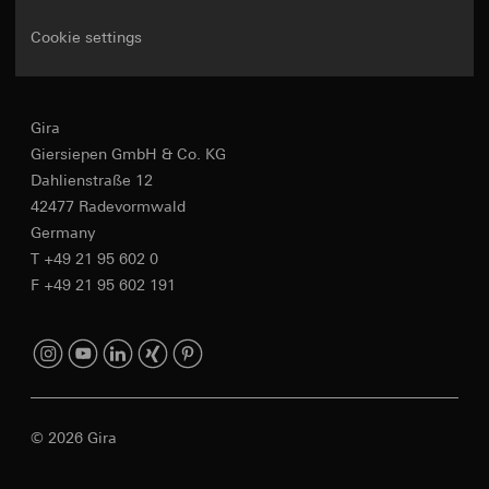
Cookie settings
Gira
Giersiepen GmbH & Co. KG
Dahlienstraße 12
42477 Radevormwald
Germany
T +49 21 95 602 0
F +49 21 95 602 191
© 2026 Gira