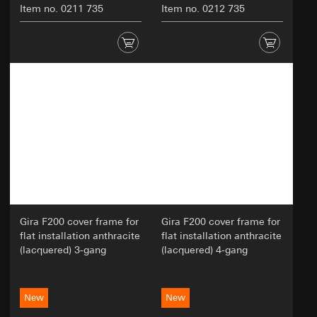
Item no. 0211 735
Item no. 0212 735
Gira F200 cover frame for
Gira F200 cover frame for
flat installation anthracite
flat installation anthracite
(lacquered) 3-gang
(lacquered) 4-gang
New
New