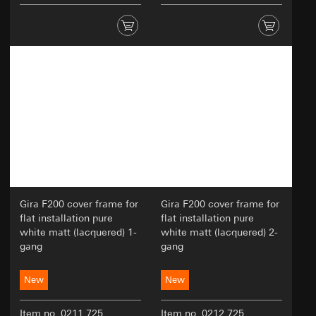
Gira F200 cover frame for
Gira F200 cover frame for
flat installation pure
flat installation pure
white matt (lacquered) 1-
white matt (lacquered) 2-
gang
gang
New
New
Item no. 0211 725
Item no. 0212 725