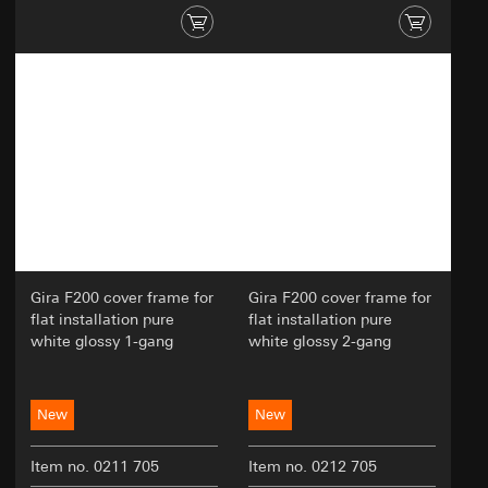
Gira F200 cover frame for
Gira F200 cover frame for
flat installation pure
flat installation pure
white glossy 1-gang
white glossy 2-gang
New
New
Item no. 0211 705
Item no. 0212 705