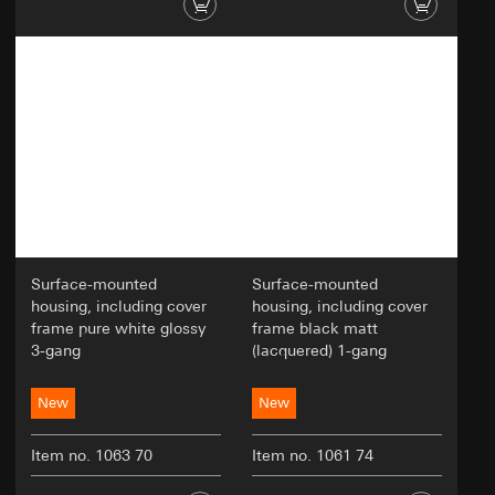
Surface-mounted
Surface-mounted
housing, including cover
housing, including cover
frame pure white glossy
frame black matt
3-gang
(lacquered) 1-gang
New
New
Item no. 1063 70
Item no. 1061 74