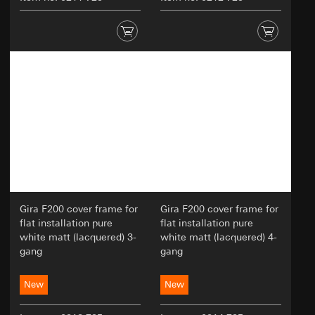
Gira F200 cover frame for
Gira F200 cover frame for
flat installation pure
flat installation pure
white matt (lacquered) 3-
white matt (lacquered) 4-
gang
gang
New
New