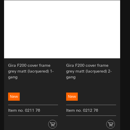
Analyzing user behavior to improve website
usability and efficiency.
Categories of personal data:
Technical data such as IP address
(anonymized or pseudonymized).
Device data (e.g., browser type, operating
system).
Usage data (e.g., click behavior, scroll
behavior, time spent on the website).
Cookie information (e.g., user ID, tested
Gira F200 cover frame
Gira F200 cover frame
variants, test results).
grey matt (lacquered) 1-
grey matt (lacquered) 2-
gang
gang
Legal basis and legitimate interests pursued, if
applicable:
Article 6(1)(a) GDPR: User consent
New
New
Article 6(1)(f) GDPR: Legitimate interest of the
controller in optimizing the website and
Item no. 0211 76
providing an improved user experience
Item no. 0212 76
Legitimate interests pursued: Improving the
functionality and user-friendliness of the
website; ensuring a personalized and user-