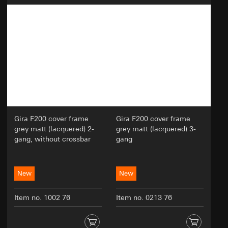
oriented online experience; efficiently
conducting tests to make decisions about
website adjustments.
Recipients:
Internal departments
External service providers for A/B testing who
act as processors in accordance with Art. 28
GDPR
Third country transfer:
None
Validity period of the cookie:
30 and 90 days, but
Gira F200 cover frame
Gira F200 cover frame
no longer than 1 year
grey matt (lacquered) 2-
grey matt (lacquered) 3-
gang, without crossbar
gang
New
New
Item no. 1002 76
Item no. 0213 76