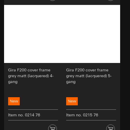
Gira F200 cover frame
Gira F200 cover frame
grey matt (lacquered) 4-
grey matt (lacquered) 5-
gang
gang
New
New
Item no. 0214 76
Item no. 0215 76