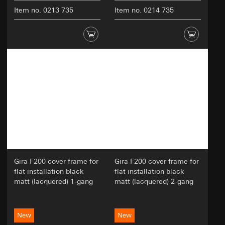
Item no. 0213 735
Item no. 0214 735
Gira F200 cover frame for
Gira F200 cover frame for
flat installation black
flat installation black
matt (lacquered) 1-gang
matt (lacquered) 2-gang
New
New