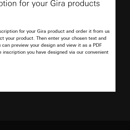
ption for your Gira products
ign and view it as a PDF document. Finally
ave designed via our convenient online service.
equested via the
equested via the
cription for your Gira product and order it from us
Download
elect your product. Then enter your chosen text and
ou can preview your design and view it as a PDF
e inscription you have designed via our convenient
ailored ads on
TXT
and timestamps
site, mouse
ebsite, mouse
nternet address or
Download
ard to the transfer
PDF
, 95.9 KB