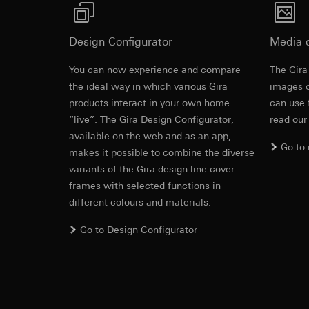
https://www.linkedi
Recipients:
Vimeo,
Validity period of t
Third country transf
Montageanleitung
Design Configurator
Media 
Third country: 
Google Ads (
Adequacy decisio
You can now experience and compare
The Gira
contact details 
Data processing pu
the ideal way in which various Gira
images o
Validity period of t
uses data to place 
products interact in your own home
can use 
digital platforms a
“live”. The Gira Design Configurator,
read our
Categories of perso
Hotjar
available on the web and as an app,
information, usage 
Go to
Data processing pu
makes it possible to combine the diverse
Legal basis and legi
to see how users na
variants of the Gira design line cover
Use of the servi
move around the pa
frames with selected functions in
Subsequent proce
Categories of perso
different colours and materials.
Recipients:
Legal basis and legi
Internal departme
Use of the servi
Go to Design Configurator
Google Ireland L
Subsequent proce
For information 
Recipients:
https://business.
Internal departme
Third country transf
Hotjar Ltd.
Third country: 