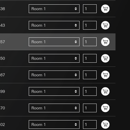
436
Room 1
443
Room 1
457
Room 1
uration when using
 human or by an
 available when
450
Room 1
equested via the
site, mouse
467
Room 1
ebsite, mouse
nternet address or
399
Room 1
tomated by tracking
 more personalised
870
Room 1
 increased customer
202
Room 1
ser referrer, user