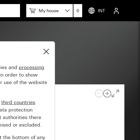
My house
0
INT
gies and
processing
in order to show
r use of the website
n
third countries
ata protection
 authorities there
mised or excluded.
at the bottom of any