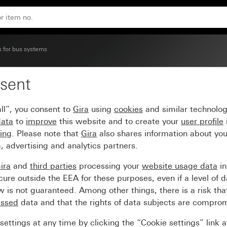
s for bus systems
sent
scribable System 55
ll”, you consent to
Gira
using
cookies
and similar technolo
data
to
improve
this website and to create your
user profile
sing
. Please note that
Gira
also shares information about you
, advertising and analytics partners.
ira
and
third parties
processing your
website usage data
i
re outside the EEA for these purposes, even if a level of d
is not guaranteed. Among other things, there is a risk that
essed
data and that the rights of data subjects are compro
ettings at any time by clicking the “Cookie settings” link 