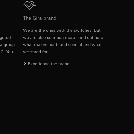
The Gira brand
equested via the
e
We are the ones with the switches. But
rement. Google Ads
rgeted
we are also so much more. Find out here
 results and other
 a group
what makes our brand special and what
Download
PC. You
we stand for.
ime of visit, device
Experience the brand
ges. This allows us
croll and how they