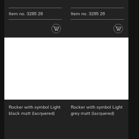
Item no. 3285 28
Item no. 3285 26
Rocker with symbol Light
Rocker with symbol Light
black matt (lacquered)
grey matt (lacquered)