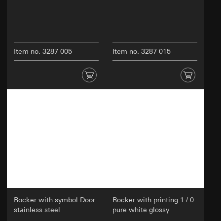
Item no. 3287 005
Item no. 3287 015
Rocker with symbol Door
Rocker with printing 1 / 0
stainless steel
pure white glossy