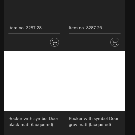
Item no. 3287 28
Item no. 3287 26
Rocker with symbol Door
Rocker with symbol Door
black matt (lacquered)
grey matt (lacquered)