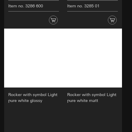
Item no. 3286 600
Item no. 3285 01
Rocker with symbol Light
Rocker with symbol Light
pure white glossy
pure white matt