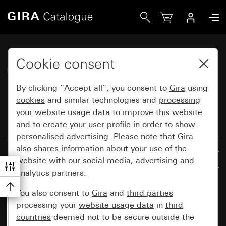
Gira Katalog
Cookie consent
Gira System 55
By clicking “Accept all”, you consent to
Gira
using
cookies
and similar technologies and
processing
your
website usage data
to
improve
this website
and to create your
user profile
in order to show
Reset all filters
personalised advertising
. Please note that
Gira
also shares information about your use of the
Results: 1125
By relevance
website with our social media, advertising and
analytics partners.
You also consent to
Gira
and
third parties
processing your
website usage data
in
third
countries
deemed not to be secure outside the