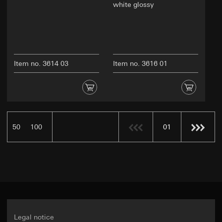
white glossy
Item no. 3614 03
Item no. 3616 01
50
100
01
Legal notice