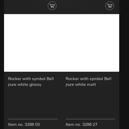
Analyzing user behavior to improve website
usability and efficiency.
Categories of personal data:
Technical data such as IP address
(anonymized or pseudonymized).
Device data (e.g., browser type, operating
system).
Usage data (e.g., click behavior, scroll
behavior, time spent on the website).
Cookie information (e.g., user ID, tested
variants, test results).
Rocker with symbol Bell
Rocker with symbol Bell
Legal basis and legitimate interests pursued, if
pure white glossy
pure white matt
applicable:
Article 6(1)(a) GDPR: User consent
Article 6(1)(f) GDPR: Legitimate interest of the
controller in optimizing the website and
providing an improved user experience
Legitimate interests pursued: Improving the
functionality and user-friendliness of the
Item no. 3286 03
Item no. 3286 27
website; ensuring a personalized and user-