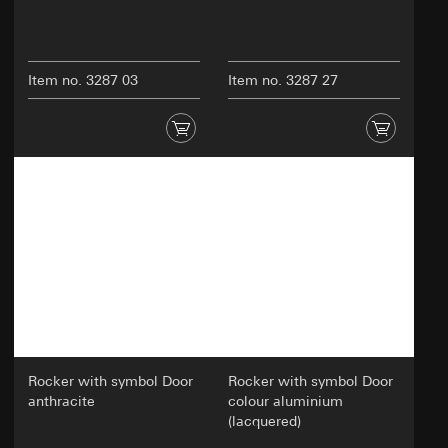
Item no. 3287 03
Item no. 3287 27
Rocker with symbol Door
Rocker with symbol Door
anthracite
colour aluminium
(lacquered)