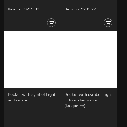
Item no. 3285 03
Item no. 3285 27
Rocker with symbol Light
Rocker with symbol Light
anthracite
colour aluminium
(lacquered)