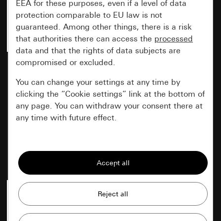
EEA for these purposes, even if a level of data
protection comparable to EU law is not
guaranteed. Among other things, there is a risk
that authorities there can access the
processed
data and that the rights of data subjects are
compromised or excluded.
Rocker cream white
Rocker pure white glossy
glossy
You can change your settings at any time by
clicking the “Cookie settings” link at the bottom of
any page. You can withdraw your consent there at
any time with future effect.
Item no. 3296 01
Item no. 3296 03
Essential
All cookies that we require in order to
display the site to you.
Gira session
Improvement of our website and
offers
Data processing purposes: