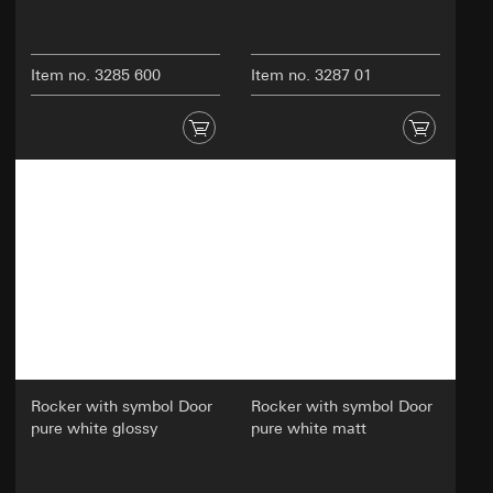
Item no. 3285 600
Item no. 3287 01
Rocker with symbol Door
Rocker with symbol Door
pure white glossy
pure white matt