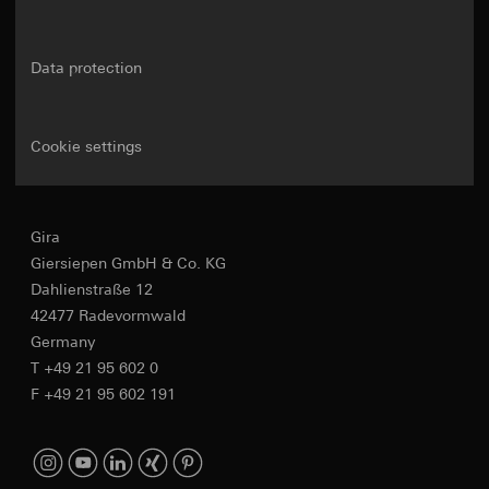
Data protection
Cookie settings
Gira
Giersiepen GmbH & Co. KG
Dahlienstraße 12
42477 Radevormwald
Germany
T +49 21 95 602 0
F +49 21 95 602 191