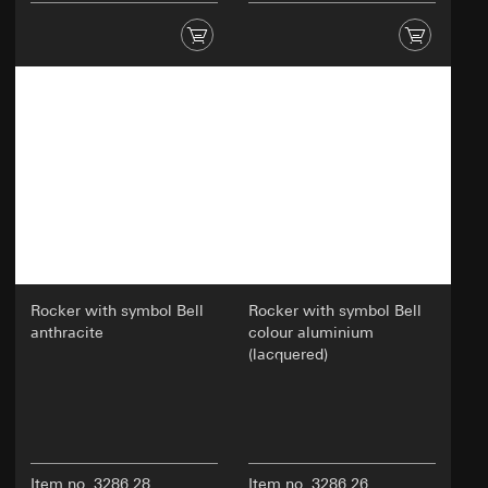
oriented online experience; efficiently
conducting tests to make decisions about
website adjustments.
Recipients:
Internal departments
External service providers for A/B testing who
act as processors in accordance with Art. 28
GDPR
Third country transfer:
None
Validity period of the cookie:
30 and 90 days, but
no longer than 1 year
Rocker with symbol Bell
Rocker with symbol Bell
anthracite
colour aluminium
(lacquered)
Item no. 3286 28
Item no. 3286 26