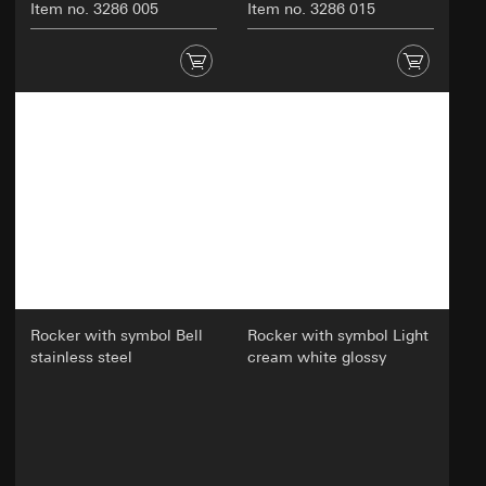
Item no. 3286 005
Item no. 3286 015
Rocker with symbol Bell
Rocker with symbol Light
stainless steel
cream white glossy