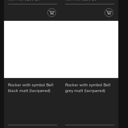
Rocker with symbol Bell
Rocker with symbol Bell
black matt (lacquered)
grey matt (lacquered)