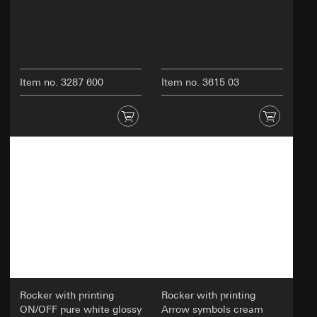
Item no. 3287 600
Item no. 3615 03
Rocker with printing
Rocker with printing
ON/OFF pure white glossy
Arrow symbols cream