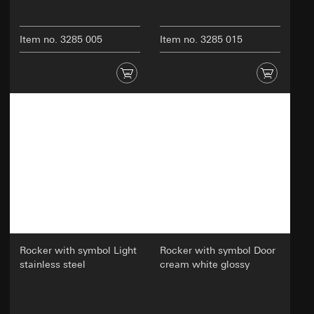
Item no. 3285 005
Item no. 3285 015
Rocker with symbol Light
Rocker with symbol Door
stainless steel
cream white glossy