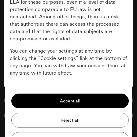
EEA for these purposes, even if a level of data
protection comparable to EU law is not
guaranteed. Among other things, there is a risk
that authorities there can access the
processed
data and that the rights of data subjects are
compromised or excluded.
You can change your settings at any time by
clicking the “Cookie settings” link at the bottom of
any page. You can withdraw your consent there at
any time with future effect.
Essential
Go to media database
All cookies that we require in order to
display the site to you.
Compare items
Gira session
Improvement of our website and
offers
Data processing purposes: