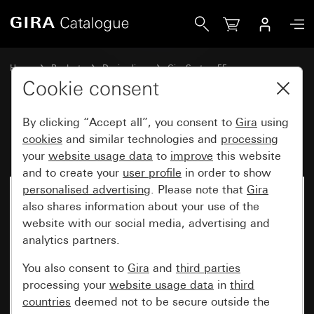
Gira Rocker with symbol Bell
Home
Products
Design lines
Gira System 55
Switches and push buttons
Cookie consent
By clicking “Accept all”, you consent to
Gira
using
Rocker with symbol Bell
cookies
and similar technologies and
processing
your
website usage data
to
improve
this website
and to create your
user profile
in order to show
personalised advertising
. Please note that
Gira
also shares information about your use of the
website with our social media, advertising and
analytics partners.
You also consent to
Gira
and
third parties
processing your
website usage data
in
third
countries
deemed not to be secure outside the