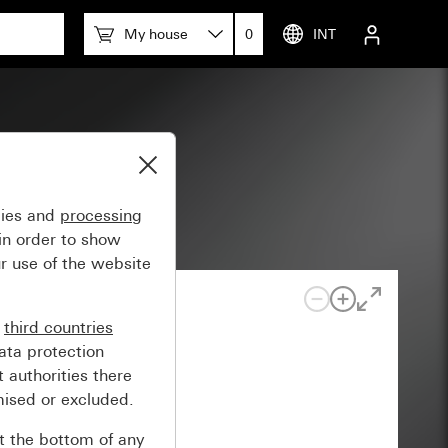
My house
0
INT
gies and
processing
in order to show
r use of the website
n
third countries
ata protection
 authorities there
mised or excluded.
at the bottom of any