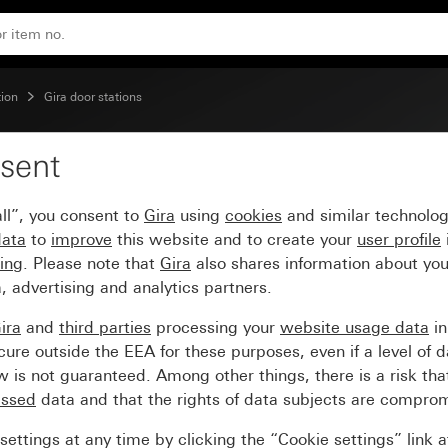
ion
Gira door stations
sent
oor station
ll”, you consent to
Gira
using
cookies
and similar technolo
data
to
improve
this website and to create your
user profile
sing
. Please note that
Gira
also shares information about you
, advertising and analytics partners.
ira
and
third parties
processing your
website usage data
i
re outside the EEA for these purposes, even if a level of d
is not guaranteed. Among other things, there is a risk that
essed
data and that the rights of data subjects are compro
ettings at any time by clicking the “Cookie settings” link 