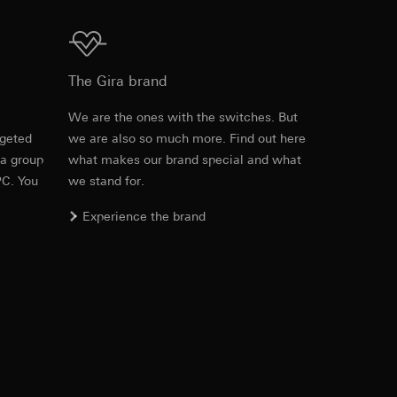
Download
equested via the
The Gira brand
equested via the
e
We are the ones with the switches. But
rgeted
we are also so much more. Find out here
Item no. 1297 00

 a group
what makes our brand special and what
1298 00

1299 00
PC. You
we stand for.
ailored ads on
Experience the brand
PDF
, 215.37 KB
and timestamps
site, mouse
Download
ebsite, mouse
nternet address or
ard to the transfer