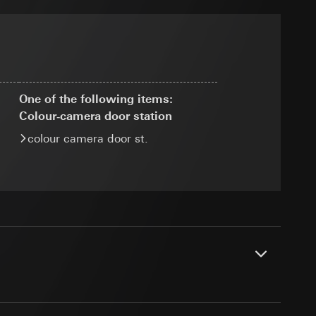
ransfer parameters,
 via Locr GmbH
ny
equested via the
One of the following items:
Colour‑camera door station
colour camera door st.
g other things, the
er page and feature
rement
dress (anonymised)
ime of visit, device