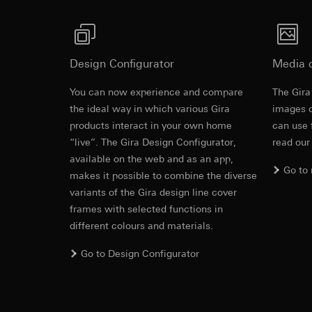
Pinterest, Inc. (
For information 
https://business.
Third country transf
Third country: 
Third country transf
Adequacy decisio
Third country: 
Design Configurator
Media 
contact details 
Adequacy decisio
contact details 
Validity period of t
You can now experience and compare
The Gira
Montageplat
Validity period of t
the ideal way in which various Gira
images o
LinkedIn ins
products interact in your own home
can use 
Vimeo
“live”. The Gira Design Configurator,
read our
Data processing pu
Montageanleitung
LinkedIn (retargetin
available on the web and as an app,
Data processing pu
Go to
Categories of perso
makes it possible to combine the diverse
Categories of perso
Legal basis and legi
variants of the Gira design line cover
Private customer
Use of the servi
movements made
frames with selected functions in
Subsequent proce
Business custome
different colours and materials.
movements made b
Recipients:
URL of the webs
Go to Design Configurator
Internal departme
Legal basis and legi
LinkedIn Irelan
Use of the servi
Third country transf
Subsequent proce
of your personal dat