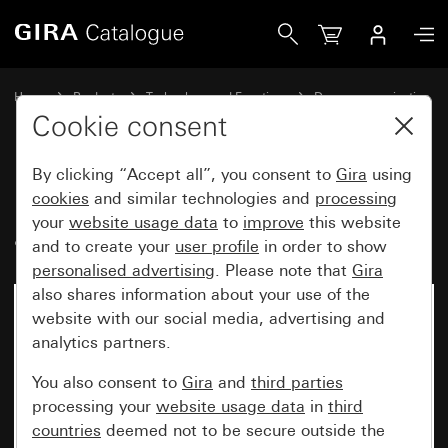
Gira Flush-mounted DCS switching actuator
Home
Products
Technology and Functions
Door communication
Gira system devices
Cookie consent
By clicking “Accept all”, you consent to
Gira
using
Flush-mounted DCS switching
cookies
and similar technologies and
processing
your
website usage data
to
improve
this website
actuator
and to create your
user profile
in order to show
personalised advertising
. Please note that
Gira
also shares information about your use of the
website with our social media, advertising and
analytics partners.
You also consent to
Gira
and
third parties
processing your
website usage data
in
third
countries
deemed not to be secure outside the