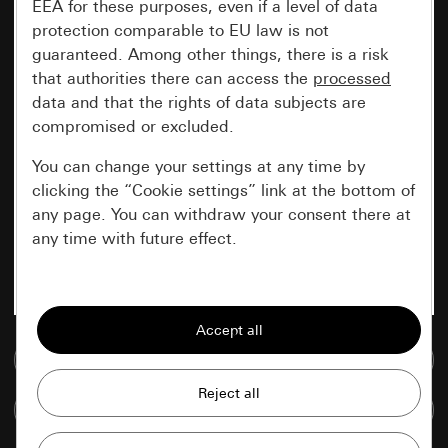
EEA for these purposes, even if a level of data
protection comparable to EU law is not
guaranteed. Among other things, there is a risk
that authorities there can access the
processed
data and that the rights of data subjects are
compromised or excluded.
You can change your settings at any time by
clicking the “Cookie settings” link at the bottom of
any page. You can withdraw your consent there at
any time with future effect.
Essential
All cookies that we require in order to
display the site to you.
Go to media database
Gira session
Improvement of our website and
Compare items
offers
Data processing purposes: