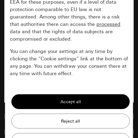
EEA for these purposes, even if a level of data
protection comparable to EU law is not
guaranteed. Among other things, there is a risk
that authorities there can access the
processed
data and that the rights of data subjects are
compromised or excluded.
You can change your settings at any time by
clicking the “Cookie settings” link at the bottom of
any page. You can withdraw your consent there at
any time with future effect.
Essential
All cookies that we require in order to
display the site to you.
Go to media database
Gira session
Improvement of our website and
Compare items
offers
Data processing purposes: