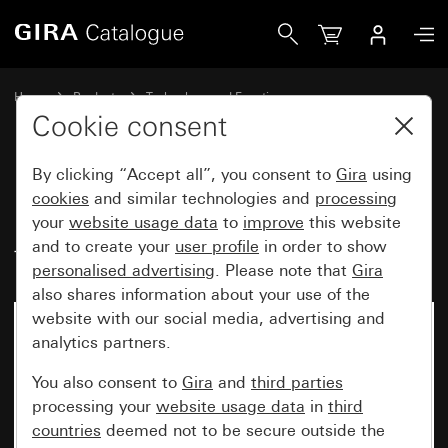
Gira Key button insert 10 A 250 V~ for all DIN profile semi-
Home
Products
Technology and Functions
Flush-mounted inserts, accessories
Cookie consent
Other switches and push buttons
By clicking “Accept all”, you consent to
Gira
using
cookies
and similar technologies and
processing
Key button insert 10 A 250 V~
your
website usage data
to
improve
this website
and to create your
user profile
in order to show
for all DIN profile semi-cylinders
personalised advertising
. Please note that
Gira
also shares information about your use of the
website with our social media, advertising and
analytics partners.
You also consent to
Gira
and
third parties
processing your
website usage data
in
third
countries
deemed not to be secure outside the