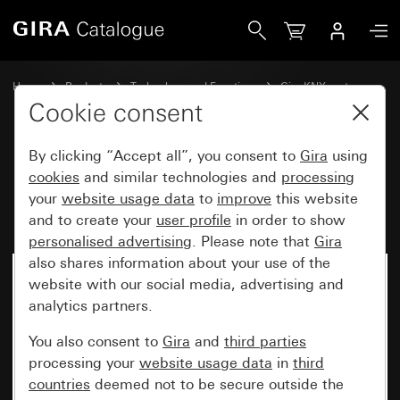
Gira RF data interface (USB stick) for KNX
Home
Products
Technology and Functions
Gira KNX system
Gira KNX RF
Cookie consent
By clicking “Accept all”, you consent to
Gira
using
RF data interface (USB stick) for
cookies
and similar technologies and
processing
your
website usage data
to
improve
this website
KNX
and to create your
user profile
in order to show
personalised advertising
. Please note that
Gira
also shares information about your use of the
No longer available
website with our social media, advertising and
analytics partners.
You also consent to
Gira
and
third parties
processing your
website usage data
in
third
countries
deemed not to be secure outside the