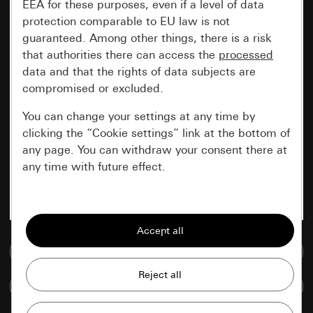
EEA for these purposes, even if a level of data
protection comparable to EU law is not
guaranteed. Among other things, there is a risk
that authorities there can access the
processed
data and that the rights of data subjects are
compromised or excluded.
You can change your settings at any time by
clicking the “Cookie settings” link at the bottom of
any page. You can withdraw your consent there at
any time with future effect.
Essential
All cookies that we require in order to
display the site to you.
Go to media database
Gira session
Improvement of our website and
Compare items
offers
Data processing purposes: