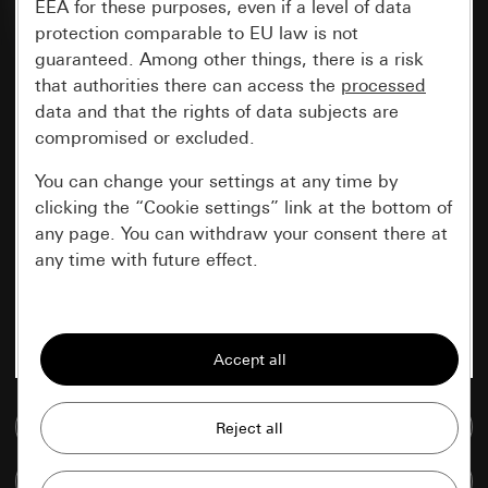
EEA for these purposes, even if a level of data
protection comparable to EU law is not
guaranteed. Among other things, there is a risk
that authorities there can access the
processed
data and that the rights of data subjects are
compromised or excluded.
You can change your settings at any time by
clicking the “Cookie settings” link at the bottom of
any page. You can withdraw your consent there at
any time with future effect.
Essential
All cookies that we require in order to
display the site to you.
Go to media database
Gira session
Improvement of our website and
offers
Data processing purposes:
Compare items