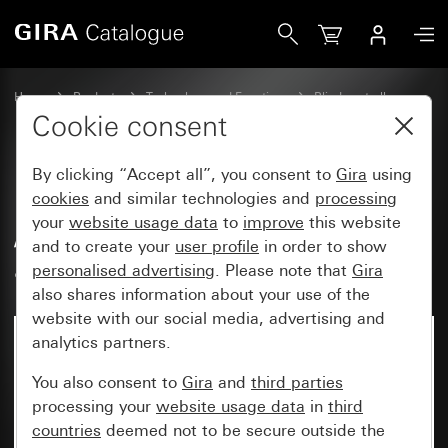
Gira Blind actuator, 4-gang AC 230 V / DC 12 - 48 V with m
Home
Products
Technology and Functions
Blind controller
Blind actuators for KNX
Cookie consent
By clicking “Accept all”, you consent to
Gira
using
Blind actuator, 4-gang AC 230 V
cookies
and similar technologies and
processing
your
website usage data
to
improve
this website
/ DC 12 - 48 V with manual
and to create your
user profile
in order to show
actuation for KNX
personalised advertising
. Please note that
Gira
also shares information about your use of the
website with our social media, advertising and
analytics partners.
You also consent to
Gira
and
third parties
processing your
website usage data
in
third
countries
deemed not to be secure outside the