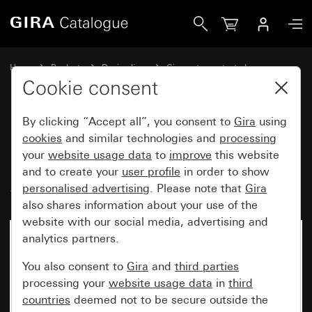
Gira Key switch 10 AX 250 V~ for all DIN profile semi-cylin
Home
Products
Design lines
Gira water-protected
Gira water-protected surface-mounted system IP44
Cookie consent
By clicking “Accept all”, you consent to
Gira
using
Key switch 10 AX 250 V~ for all
cookies
and similar technologies and
processing
your
website usage data
to
improve
this website
DIN profile semi-cylinders
and to create your
user profile
in order to show
Switch 2-pole
personalised advertising
. Please note that
Gira
also shares information about your use of the
website with our social media, advertising and
analytics partners.
You also consent to
Gira
and
third parties
processing your
website usage data
in
third
countries
deemed not to be secure outside the