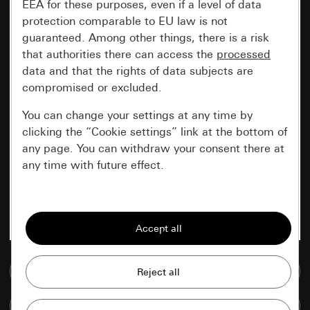
EEA for these purposes, even if a level of data
protection comparable to EU law is not
guaranteed. Among other things, there is a risk
that authorities there can access the
processed
data and that the rights of data subjects are
compromised or excluded.
You can change your settings at any time by
clicking the “Cookie settings” link at the bottom of
any page. You can withdraw your consent there at
any time with future effect.
Essential
All cookies that we require in order to
display the site to you.
Go to media database
Gira session
Improvement of our website and
offers
Data processing purposes:
Compare items