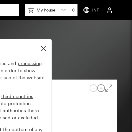
My house
0
INT
erminals
gies and
processing
in order to show
r use of the website
n
third countries
ata protection
 authorities there
mised or excluded.
at the bottom of any