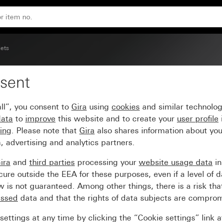
lets
sent
t 16 A 250 V~ Screw t
ll”, you consent to
Gira
using
cookies
and similar technolo
data
to
improve
this website and to create your
user profile
sing
. Please note that
Gira
also shares information about you
, advertising and analytics partners.
ira
and
third parties
processing your
website usage data
i
re outside the EEA for these purposes, even if a level of d
is not guaranteed. Among other things, there is a risk that
essed
data and that the rights of data subjects are compro
ettings at any time by clicking the “Cookie settings” link 