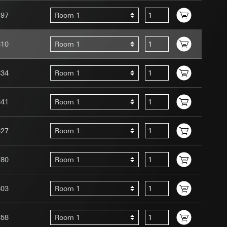
797
Room 1
810
Room 1
834
Room 1
uration when using
 human or by an
 available when
841
Room 1
equested via the
site, mouse
827
Room 1
ebsite, mouse
nternet address or
780
Room 1
tomated by tracking
 more personalised
803
Room 1
 increased customer
858
Room 1
ser referrer, user