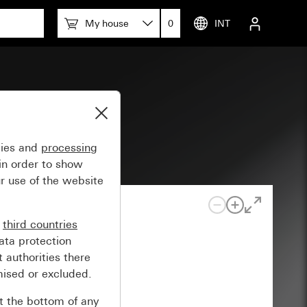
My house
0
INT
gies and
processing
in order to show
r use of the website
n
third countries
ata protection
 authorities there
mised or excluded.
at the bottom of any