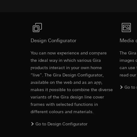
https://www.linkedi
Recipients:
Vimeo,
Validity period of t
Third country transf
Third country: 
Google Ads (
Adequacy decisio
contact details 
Data processing pu
Design Configurator
Media 
Validity period of t
uses data to place 
digital platforms a
You can now experience and compare
The Gira
Categories of perso
Hotjar
the ideal way in which various Gira
images o
information, usage 
Data processing pu
products interact in your own home
can use 
Legal basis and legi
to see how users na
“live”. The Gira Design Configurator,
read our
Use of the servi
move around the pa
available on the web and as an app,
Subsequent proce
Categories of perso
Go to
makes it possible to combine the diverse
Recipients:
Legal basis and legi
variants of the Gira design line cover
Internal departme
Use of the servi
frames with selected functions in
Google Ireland L
Subsequent proce
different colours and materials.
For information 
Recipients:
https://business.
Internal departme
Go to Design Configurator
Third country transf
Hotjar Ltd.
Third country: 