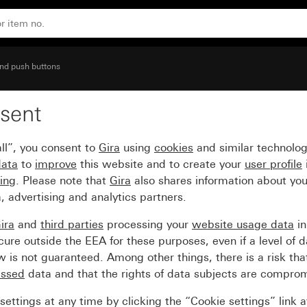
nd push buttons
sent
 window
ll”, you consent to
Gira
using
cookies
and similar technolo
data
to
improve
this website and to create your
user profile
sing
. Please note that
Gira
also shares information about you
, advertising and analytics partners.
ira
and
third parties
processing your
website usage data
i
re outside the EEA for these purposes, even if a level of d
is not guaranteed. Among other things, there is a risk that
essed
data and that the rights of data subjects are compro
ettings at any time by clicking the “Cookie settings” link 