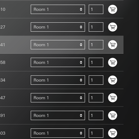
610
Room 1
627
Room 1
641
Room 1
uration when using
 human or by an
 available when
658
Room 1
equested via the
site, mouse
634
Room 1
ebsite, mouse
nternet address or
047
Room 1
tomated by tracking
 more personalised
491
Room 1
 increased customer
403
Room 1
ser referrer, user