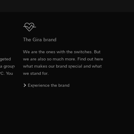
equested via the
Download
rement. Google Ads
The Gira brand
 results and other
e
We are the ones with the switches. But
ime of visit, device
rgeted
we are also so much more. Find out here
ges. This allows us
 a group
what makes our brand special and what
croll and how they
PC. You
we stand for.
Experience the brand