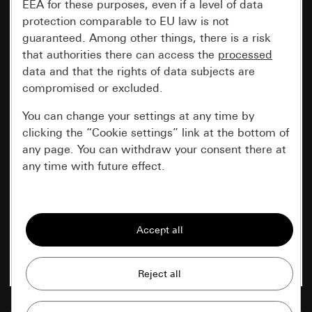
EEA for these purposes, even if a level of data
protection comparable to EU law is not
guaranteed. Among other things, there is a risk
that authorities there can access the
processed
data and that the rights of data subjects are
compromised or excluded.
You can change your settings at any time by
clicking the “Cookie settings” link at the bottom of
any page. You can withdraw your consent there at
any time with future effect.
Essential
All cookies that we require in order to
display the site to you.
Gira session
Improvement of our website and
offers
Data processing purposes: