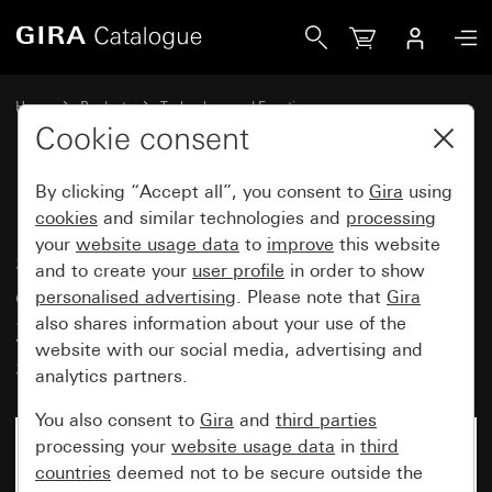
Gira Insert pushbutton indicator switch 10 AX 250 V~ with 
Home
Products
Technology and Functions
Flush-mounted inserts, accessories
Pushbutton switch
Cookie consent
By clicking “Accept all”, you consent to
Gira
using
Insert pushbutton indicator
cookies
and similar technologies and
processing
your
website usage data
to
improve
this website
switch 10 AX 250 V~ with
and to create your
user profile
in order to show
orange LED lighting element
personalised advertising
. Please note that
Gira
230 V~ universal off/2-way
also shares information about your use of the
website with our social media, advertising and
switch
analytics partners.
You also consent to
Gira
and
third parties
processing your
website usage data
in
third
countries
deemed not to be secure outside the