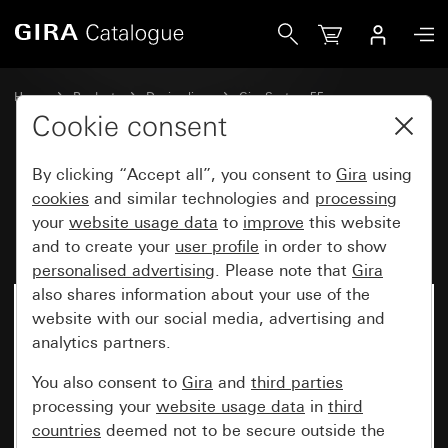
Gira Rocker set, 6-gang (3+3) with inscription space Syste
Home
Products
Design lines
Gira System 55
Rocker sets for bus systems
Cookie consent
By clicking “Accept all”, you consent to
Gira
using
Rocker set, 6-gang (3+3) with
cookies
and similar technologies and
processing
your
website usage data
to
improve
this website
inscription space System 55
and to create your
user profile
in order to show
personalised advertising
. Please note that
Gira
also shares information about your use of the
website with our social media, advertising and
analytics partners.
You also consent to
Gira
and
third parties
processing your
website usage data
in
third
countries
deemed not to be secure outside the