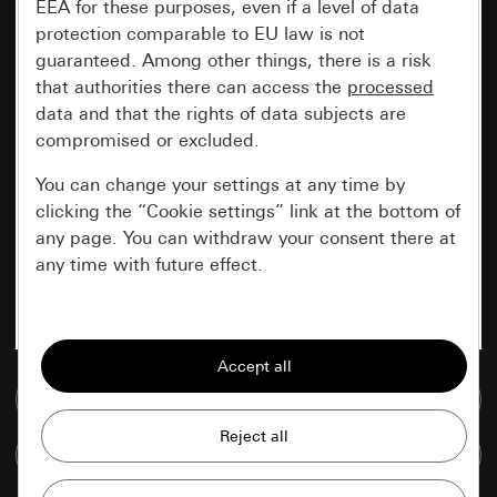
EEA for these purposes, even if a level of data
protection comparable to EU law is not
guaranteed. Among other things, there is a risk
that authorities there can access the
processed
data and that the rights of data subjects are
compromised or excluded.
You can change your settings at any time by
clicking the “Cookie settings” link at the bottom of
any page. You can withdraw your consent there at
any time with future effect.
Essential
All cookies that we require in order to
display the site to you.
Go to media database
Gira session
Improvement of our website and
Compare items
offers
Data processing purposes: