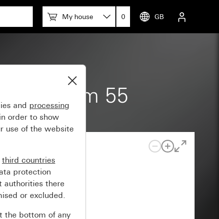
My house
0
GB
pace System 55
gies and
processing
in order to show
r use of the website
n
third countries
ata protection
 authorities there
mised or excluded.
at the bottom of any