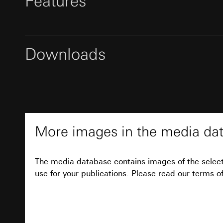
Features
Pinterest, Inc. (
For information 
https://business.
Third country transf
Third country: 
Third country transf
Adequacy decisio
Third country: 
Downloads
contact details 
Adequacy decisio
Notes
contact details 
Validity period of t
Validity period of t
LinkedIn ins
Inscribable rocker sets and rocker sets with in
Vimeo
provided with a customised inscription. The or
Data sheet
Data processing pu
wholesaler specified during the rockers' order 
LinkedIn (retargetin
Data processing pu
Categories of perso
Professional inscription by the Gira inscription
Categories of perso
More images in the media da
Legal basis and legi
service
www.beschriftung.gira.de
Private customer
.
Use of the servi
movements made
Subsequent proce
Business custome
The media database contains images of the selec
movements made b
use for your publications. Please read our terms of
Recipients:
URL of the webs
Internal departme
Legal basis and legi
LinkedIn Irelan
Use of the servi
Third country transf
Subsequent proce
of your personal dat