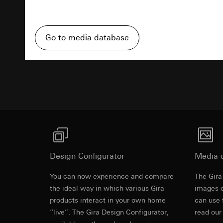
Advertisemen
https://www.linkedi
Recipients:
Vimeo,
Validity period of t
Third country transf
Third country: 
Go to media database
Google Ads (
Adequacy decisio
contact details 
Data processing pu
Validity period of t
uses data to place 
digital platforms a
Categories of perso
Hotjar
information, usage 
Data processing pu
Legal basis and legi
to see how users na
Wippenset
Use of the servi
move around the pa
Subsequent proce
Categories of perso
Recipients:
Montageanleitung
Legal basis and legi
Design Configurator
Media 
Internal departme
Use of the servi
Google Ireland L
Subsequent proce
You can now experience and compare
The Gira
For information 
Recipients:
the ideal way in which various Gira
images o
https://business.
Internal departme
products interact in your own home
can use 
Third country transf
Hotjar Ltd.
“live”. The Gira Design Configurator,
read our
Third country: 