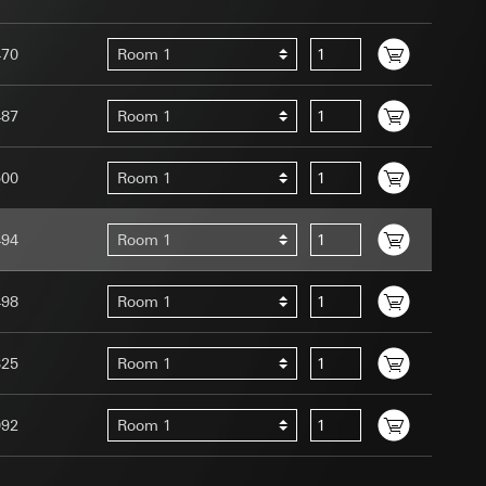
470
Room 1
487
Room 1
uration when using
 human or by an
500
Room 1
 available when
equested via the
494
Room 1
site, mouse
ebsite, mouse
498
Room 1
nternet address or
325
Room 1
tomated by tracking
 more personalised
 increased customer
092
Room 1
ser referrer, user