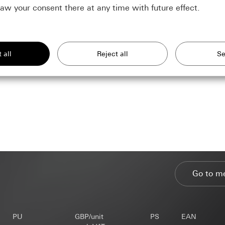
aw your consent there at any time with future effect.
require in order to display the site to you.
of our website and offers
rposes:
similar technologies to improve our website and offers.
site: Use of all the site's session-based features
r site: Authentication, preferences and caching of user inputs
nal data:
rposes:
Statistical analysis of website usage
nise your interests and show products customised to you.
 site: IP address, duration of session, user browser, end device
nal data:
IP address (anonymised/abbreviated), approximate region of
r site: Settings and preferences. Including name, address and e-mai
s used, browser language setting, time of page view, load time, ope
For reuse on another form within the same session), IP address (anonym
net
, time of previous visits, number of visits
Go to m
timate interests pursued, if applicable:
timate interests pursued, if applicable:
rposes:
Doubleclick can be used to place and manage adverts on a 
DPR
 they should appear is controlled by the operator via campaigns.
ce: Section 25(1)(1) TDDDG
ests pursued: See data processing purposes
nal data:
IP address (anonymised)
ssing of personal data: Article 6(1)(a) GDPR
timate interests pursued, if applicable:
PU
GBP/unit
PS
EAN
l departments, in so far as access is necessary for task fulfilment
l departments, in so far as access is necessary for task fulfilment