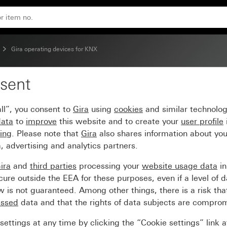
Gira operating devices for KNX
sent
insert
ll”, you consent to
Gira
using
cookies
and similar technolo
data
to
improve
this website and to create your
user profile
sing
. Please note that
Gira
also shares information about you
, advertising and analytics partners.
ira
and
third parties
processing your
website usage data
i
re outside the EEA for these purposes, even if a level of d
is not guaranteed. Among other things, there is a risk that
essed
data and that the rights of data subjects are compro
ettings at any time by clicking the “Cookie settings” link 