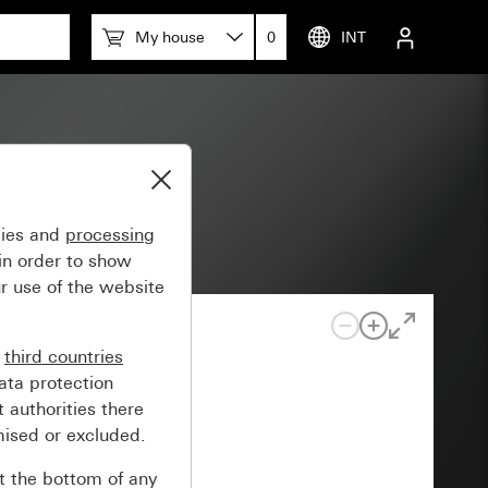
My house
0
INT
gies and
processing
in order to show
r use of the website
n
third countries
ata protection
 authorities there
mised or excluded.
at the bottom of any