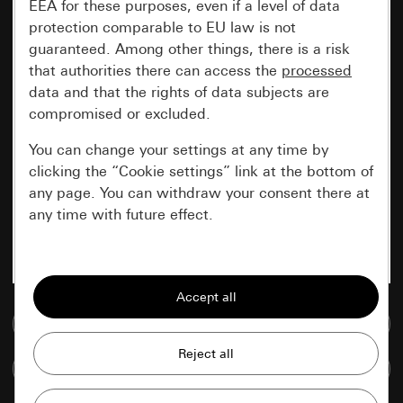
EEA for these purposes, even if a level of data
protection comparable to EU law is not
guaranteed. Among other things, there is a risk
that authorities there can access the
processed
data and that the rights of data subjects are
compromised or excluded.
You can change your settings at any time by
clicking the “Cookie settings” link at the bottom of
any page. You can withdraw your consent there at
any time with future effect.
Essential
All cookies that we require in order to
display the site to you.
Go to media database
Gira session
Improvement of our website and
Compare items
offers
Data processing purposes: