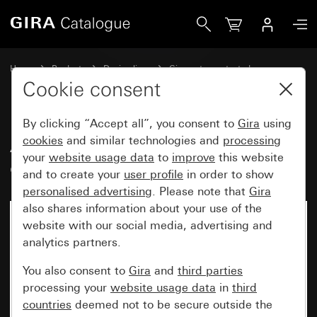
Gira Adapter frame with square cut-out (55 x 55 mm) (IP20)
Home
Products
Design lines
Gira water-protected
Water-protected flush-mounted IP44Gira TX_44
Cookie consent
By clicking “Accept all”, you consent to
Gira
using
Adapter frame with square cut-
cookies
and similar technologies and
processing
your
website usage data
to
improve
this website
out (55 x 55 mm) (IP20)
and to create your
user profile
in order to show
personalised advertising
. Please note that
Gira
also shares information about your use of the
website with our social media, advertising and
analytics partners.
You also consent to
Gira
and
third parties
processing your
website usage data
in
third
countries
deemed not to be secure outside the