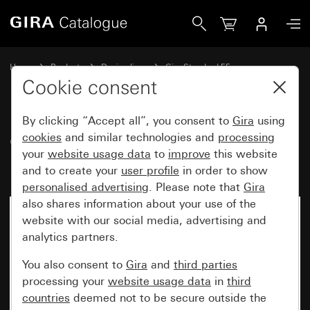
Gira Gira Standard 55 cover frame pure white matt
Home
Products
Design lines
Gira Standard 55
Gira Standard 55 cover frame
Cookie consent
By clicking “Accept all”, you consent to
Gira
using
Gira Standard 55 cover frame
cookies
and similar technologies and
processing
your
website usage data
to
improve
this website
pure white matt
and to create your
user profile
in order to show
personalised advertising
. Please note that
Gira
also shares information about your use of the
website with our social media, advertising and
analytics partners.
You also consent to
Gira
and
third parties
processing your
website usage data
in
third
countries
deemed not to be secure outside the