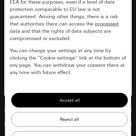
EEA for these purposes, even if a level of data
protection comparable to EU law is not
guaranteed. Among other things, there is a risk
that authorities there can access the
processed
data and that the rights of data subjects are
compromised or excluded.
You can change your settings at any time by
clicking the “Cookie settings” link at the bottom of
any page. You can withdraw your consent there at
any time with future effect.
Essential
All cookies that we require in order to
display the site to you.
Go to media database
Gira session
Improvement of our website and
Compare items
offers
Data processing purposes: