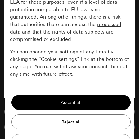
EEA for these purposes, even if a level of data
protection comparable to EU law is not
guaranteed. Among other things, there is a risk
that authorities there can access the
processed
data and that the rights of data subjects are
compromised or excluded.
You can change your settings at any time by
clicking the “Cookie settings” link at the bottom of
any page. You can withdraw your consent there at
any time with future effect.
Essential
All cookies that we require in order to
display the site to you.
Go to media database
Gira session
Improvement of our website and
Compare items
offers
Data processing purposes: