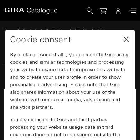
Gira Gira Standard 55 cover frame pure white matt
Home
Products
Design lines
Gira Standard 55
Gira Standard 55 cover frame
Cookie consent
By clicking “Accept all”, you consent to
Gira
using
Gira Standard 55 cover frame
cookies
and similar technologies and
processing
your
website usage data
to
improve
this website
pure white matt
and to create your
user profile
in order to show
personalised advertising
. Please note that
Gira
also shares information about your use of the
website with our social media, advertising and
analytics partners.
You also consent to
Gira
and
third parties
processing your
website usage data
in
third
countries
deemed not to be secure outside the