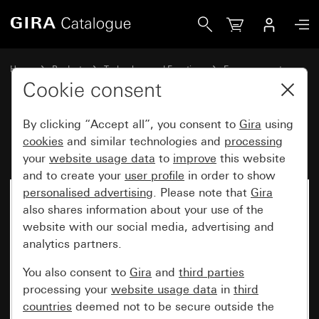
Gira Emergency set System 55
Home
Products
Technology and Functions
Emergency set
Emergency set
Cookie consent
By clicking “Accept all”, you consent to
Gira
using
Emergency set System 55
cookies
and similar technologies and
processing
your
website usage data
to
improve
this website
and to create your
user profile
in order to show
personalised advertising
. Please note that
Gira
also shares information about your use of the
website with our social media, advertising and
analytics partners.
You also consent to
Gira
and
third parties
processing your
website usage data
in
third
countries
deemed not to be secure outside the