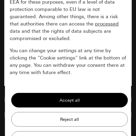
EEA for these purposes, even if a level of data
protection comparable to EU law is not
guaranteed. Among other things, there is a risk
that authorities there can access the
processed
data and that the rights of data subjects are
compromised or excluded.
You can change your settings at any time by
clicking the “Cookie settings” link at the bottom of
any page. You can withdraw your consent there at
any time with future effect.
Essential
Go to media database
All cookies that we require in order to
display the site to you.
Compare items
Gira session
Improvement of our website and
offers
Data processing purposes: