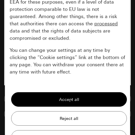
EEA for these purposes, even if a level of data
protection comparable to EU law is not
guaranteed. Among other things, there is a risk
that authorities there can access the
processed
data and that the rights of data subjects are
compromised or excluded.
You can change your settings at any time by
clicking the “Cookie settings” link at the bottom of
any page. You can withdraw your consent there at
any time with future effect.
Essential
Go to media database
All cookies that we require in order to
display the site to you.
Compare items
Gira session
Improvement of our website and
offers
Data processing purposes: