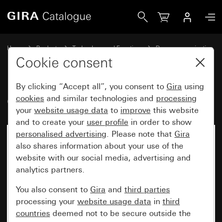
Gira Gira G1 with WLAN
Home
Products
Technology and Functions
Door communication
Gira home stations
Cookie consent
By clicking “Accept all”, you consent to
Gira
using
Gira G1 with WLAN
cookies
and similar technologies and
processing
your
website usage data
to
improve
this website
and to create your
user profile
in order to show
personalised advertising
. Please note that
Gira
also shares information about your use of the
website with our social media, advertising and
analytics partners.
You also consent to
Gira
and
third parties
processing your
website usage data
in
third
countries
deemed not to be secure outside the