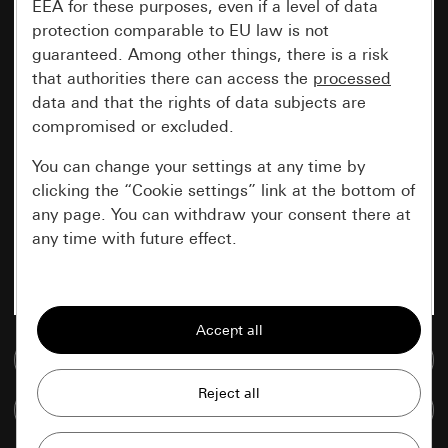
EEA for these purposes, even if a level of data
protection comparable to EU law is not
guaranteed. Among other things, there is a risk
that authorities there can access the
processed
data and that the rights of data subjects are
compromised or excluded.
You can change your settings at any time by
clicking the “Cookie settings” link at the bottom of
any page. You can withdraw your consent there at
any time with future effect.
Essential
All cookies that we require in order to
display the site to you.
Go to media database
Gira session
Improvement of our website and
Compare items
offers
Data processing purposes: