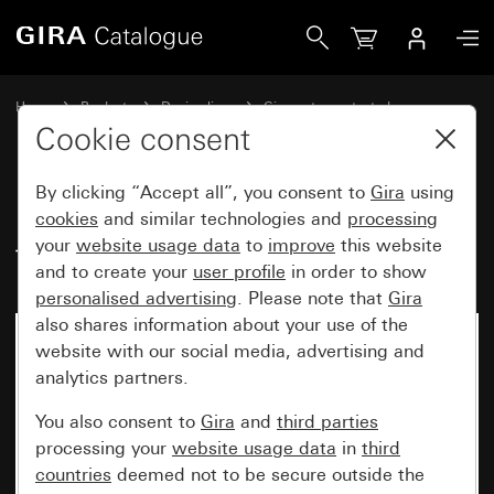
Gira Info module for door station TX_44
Home
Products
Design lines
Gira water-protected
Water-protected flush-mounted IP44Gira TX_44
Cookie consent
By clicking “Accept all”, you consent to
Gira
using
Info module for door station
cookies
and similar technologies and
processing
your
website usage data
to
improve
this website
TX_44
and to create your
user profile
in order to show
personalised advertising
. Please note that
Gira
also shares information about your use of the
website with our social media, advertising and
analytics partners.
You also consent to
Gira
and
third parties
processing your
website usage data
in
third
countries
deemed not to be secure outside the