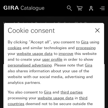
Gira System 3000 touch top unit System 55
Home
Products
Design lines
Gira System 55
Dimming
Cookie consent
By clicking “Accept all”, you consent to
Gira
using
System 3000 touch top unit
cookies
and similar technologies and
processing
System 55
your
website usage data
to
improve
this website
and to create your
user profile
in order to show
personalised advertising
. Please note that
Gira
also shares information about your use of the
website with our social media, advertising and
analytics partners.
You also consent to
Gira
and
third parties
processing your
website usage data
in
third
countries
deemed not to be secure outside the