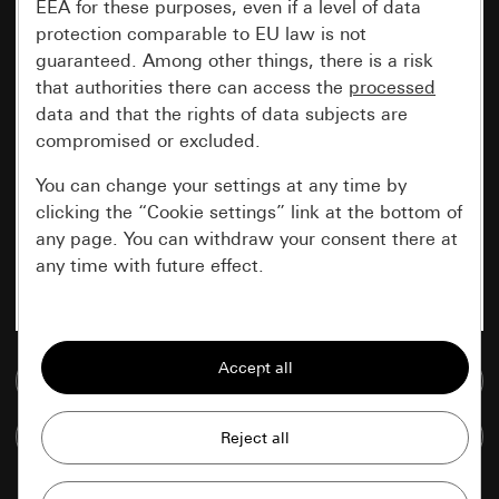
EEA for these purposes, even if a level of data
protection comparable to EU law is not
guaranteed. Among other things, there is a risk
that authorities there can access the
processed
data and that the rights of data subjects are
compromised or excluded.
You can change your settings at any time by
clicking the “Cookie settings” link at the bottom of
any page. You can withdraw your consent there at
any time with future effect.
Essential
All cookies that we require in order to
Go to media database
display the site to you.
Compare items
Gira session
Improvement of our website and
offers
Data processing purposes: