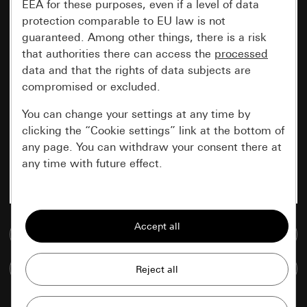
EEA for these purposes, even if a level of data
protection comparable to EU law is not
guaranteed. Among other things, there is a risk
that authorities there can access the
processed
data and that the rights of data subjects are
compromised or excluded.
You can change your settings at any time by
clicking the “Cookie settings” link at the bottom of
any page. You can withdraw your consent there at
any time with future effect.
Essential
All cookies that we require in order to
Go to media database
display the site to you.
Compare items
Gira session
Improvement of our website and
offers
Data processing purposes: