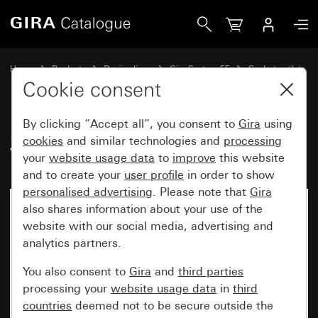
Gira SCHUKO socket outlet 16 A 250 V~ System 55
Home
Products
Design lines
Gira System 55
Socket outlets
Cookie consent
By clicking “Accept all”, you consent to
Gira
using
SCHUKO socket outlet 16 A 250
cookies
and similar technologies and
processing
V~ System 55
your
website usage data
to
improve
this website
and to create your
user profile
in order to show
personalised advertising
. Please note that
Gira
also shares information about your use of the
website with our social media, advertising and
analytics partners.
You also consent to
Gira
and
third parties
processing your
website usage data
in
third
countries
deemed not to be secure outside the