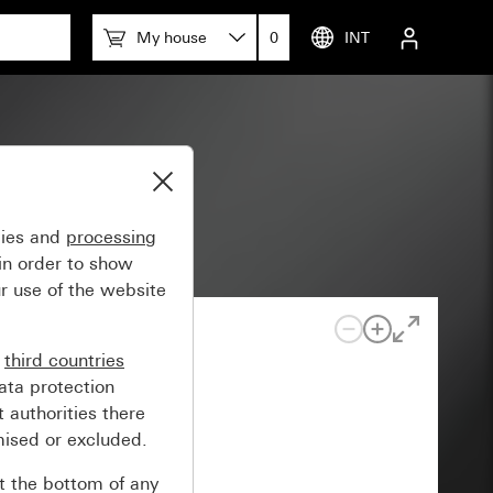
My house
0
INT
 space
gies and
processing
in order to show
r use of the website
n
third countries
ata protection
 authorities there
mised or excluded.
at the bottom of any