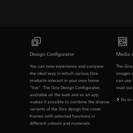
Advertisemen
https://www.linkedi
Recipients:
Vimeo,
Validity period of t
Third country transf
Third country: 
Google Ads (
Adequacy decisio
contact details 
Data processing pu
Validity period of t
uses data to place 
digital platforms a
Categories of perso
Hotjar
Design Configurator
Media 
information, usage 
Data processing pu
You can now experience and compare
Legal basis and legi
The Gira
to see how users na
Use of the servi
the ideal way in which various Gira
images o
move around the pa
Subsequent proce
products interact in your own home
can use 
Categories of perso
“live”. The Gira Design Configurator,
read our
Recipients:
Legal basis and legi
available on the web and as an app,
Internal departme
Use of the servi
Go to
makes it possible to combine the diverse
Google Ireland L
Subsequent proce
variants of the Gira design line cover
For information 
Recipients:
https://business.
frames with selected functions in
Internal departme
different colours and materials.
Third country transf
Hotjar Ltd.
Third country: 