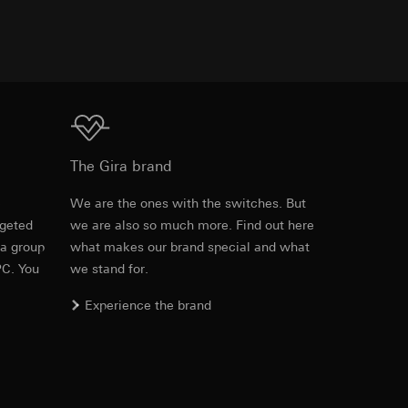
TXT
equested via the
rement. Google Ads
 results and other
Download
ime of visit, device
The Gira brand
ges. This allows us
e
We are the ones with the switches. But
croll and how they
rgeted
we are also so much more. Find out here
 a group
what makes our brand special and what
PC. You
we stand for.
Experience the brand