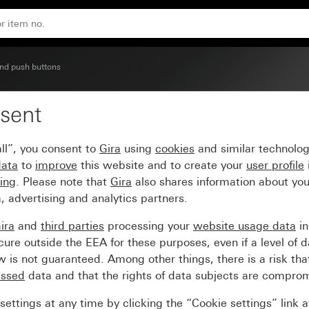
nd push buttons
sent
window and inscription
ll”, you consent to
Gira
using
cookies
and similar technolo
data
to
improve
this website and to create your
user profile
sing
. Please note that
Gira
also shares information about you
, advertising and analytics partners.
ira
and
third parties
processing your
website usage data
i
re outside the EEA for these purposes, even if a level of d
is not guaranteed. Among other things, there is a risk that
essed
data and that the rights of data subjects are compro
ettings at any time by clicking the “Cookie settings” link 