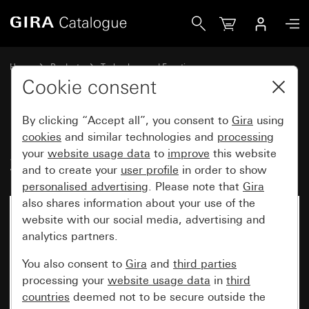
Gira Insert pushbutton switch 10 AX 250 V~2-way switch, 
Home
Products
Technology and Functions
Flush-mounted inserts, accessories
Pushbutton switch
Cookie consent
By clicking “Accept all”, you consent to
Gira
using
Insert pushbutton switch 10 AX
cookies
and similar technologies and
processing
your
website usage data
to
improve
this website
250 V~2-way switch, 2-gang
and to create your
user profile
in order to show
personalised advertising
. Please note that
Gira
also shares information about your use of the
website with our social media, advertising and
analytics partners.
You also consent to
Gira
and
third parties
processing your
website usage data
in
third
countries
deemed not to be secure outside the