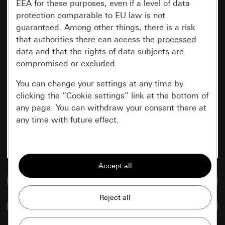
EEA for these purposes, even if a level of data
protection comparable to EU law is not
guaranteed. Among other things, there is a risk
that authorities there can access the
processed
data and that the rights of data subjects are
compromised or excluded.
You can change your settings at any time by
clicking the “Cookie settings” link at the bottom of
any page. You can withdraw your consent there at
any time with future effect.
Essential
All cookies that we require in order to
display the site to you.
Go to media database
Gira session
Improvement of our website and
Compare items
offers
Data processing purposes: