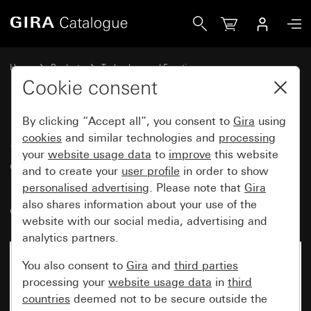
Gira System 3000 room temperature controller insert 230 V~
Home
Products
Technology and Functions
System 3000 DALI, Other electronics
Gira System 3000
Cookie consent
By clicking “Accept all”, you consent to
Gira
using
System 3000 room temperature
cookies
and similar technologies and
processing
your
website usage data
to
improve
this website
controller insert 230 V~ with
and to create your
user profile
in order to show
relay output, 1-way switch and
personalised advertising
. Please note that
Gira
control light
also shares information about your use of the
website with our social media, advertising and
analytics partners.
You also consent to
Gira
and
third parties
processing your
website usage data
in
third
countries
deemed not to be secure outside the