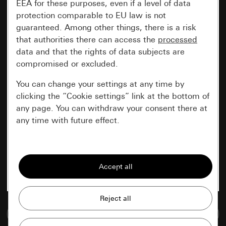
EEA for these purposes, even if a level of data
protection comparable to EU law is not
guaranteed. Among other things, there is a risk
that authorities there can access the
processed
data and that the rights of data subjects are
compromised or excluded.
You can change your settings at any time by
clicking the “Cookie settings” link at the bottom of
any page. You can withdraw your consent there at
any time with future effect.
Essential
All cookies that we require in order to
display the site to you.
Gira session
Improvement of our website and
Go to media database
offers
Data processing purposes: