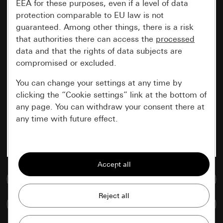
EEA for these purposes, even if a level of data
protection comparable to EU law is not
guaranteed. Among other things, there is a risk
that authorities there can access the
processed
data and that the rights of data subjects are
compromised or excluded.
You can change your settings at any time by
clicking the “Cookie settings” link at the bottom of
any page. You can withdraw your consent there at
any time with future effect.
Essential
All cookies that we require in order to
display the site to you.
Go to media database
Gira session
Improvement of our website and
Compare items
offers
Data processing purposes: