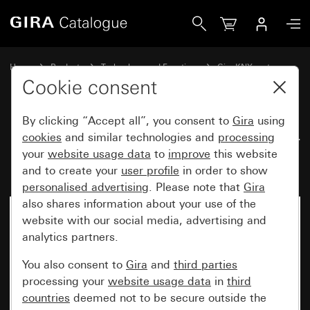
Gira Room climate sensor Komfort for KNX System 70
Home
Products
Technology and Functions
Gira KNX system
Room climate sensors
Cookie consent
By clicking “Accept all”, you consent to
Gira
using
Room climate sensor Komfort for
cookies
and similar technologies and
processing
your
website usage data
to
improve
this website
KNX System 70
and to create your
user profile
in order to show
personalised advertising
. Please note that
Gira
also shares information about your use of the
New
website with our social media, advertising and
analytics partners.
You also consent to
Gira
and
third parties
processing your
website usage data
in
third
countries
deemed not to be secure outside the