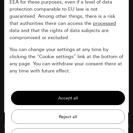
EEA for these purposes, even if a level of data
protection comparable to EU law is not
guaranteed. Among other things, there is a risk
that authorities there can access the
processed
data and that the rights of data subjects are
compromised or excluded.
You can change your settings at any time by
clicking the “Cookie settings” link at the bottom of
any page. You can withdraw your consent there at
any time with future effect.
Essential
All cookies that we require in order to
display the site to you.
Gira session
Improvement of our website and
Go to media database
offers
Data processing purposes: