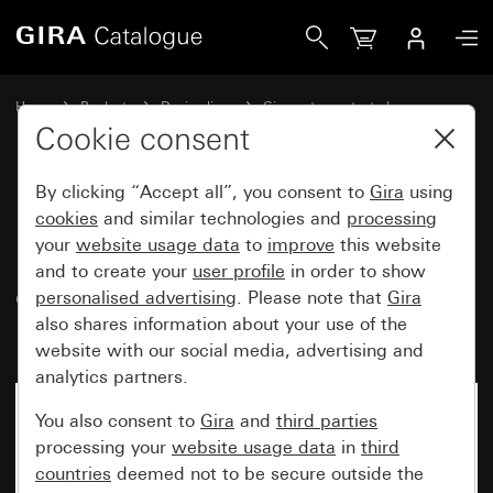
Gira Data cap with support ring and inscription space for 
Home
Products
Design lines
Gira water-protected
Water-protected flush-mounted IP44Gira TX_44
Cookie consent
By clicking “Accept all”, you consent to
Gira
using
Data cap with support ring and
cookies
and similar technologies and
processing
your
website usage data
to
improve
this website
inscription space for
and to create your
user profile
in order to show
communication technology
personalised advertising
. Please note that
Gira
inserts (IP20)
also shares information about your use of the
website with our social media, advertising and
analytics partners.
You also consent to
Gira
and
third parties
processing your
website usage data
in
third
countries
deemed not to be secure outside the