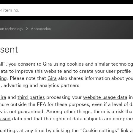
on technology
Accessories
sent
 Modular Jack AMP
ll”, you consent to
Gira
using
cookies
and similar technolo
data
to
improve
this website and to create your
user profile
sing
. Please note that
Gira
also shares information about you
, advertising and analytics partners.
ira
and
third parties
processing your
website usage data
i
re outside the EEA for these purposes, even if a level of d
is not guaranteed. Among other things, there is a risk that
essed
data and that the rights of data subjects are compro
ettings at any time by clicking the “Cookie settings” link 