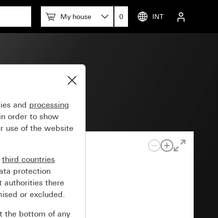
My house
0
INT
gies and
processing
in order to show
r use of the website
n
third countries
ata protection
 authorities there
mised or excluded.
at the bottom of any