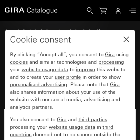
Gira Data cap with support ring and inscription space for 
Home
Products
Design lines
Gira System 55
Communication technology Accessories
Cookie consent
By clicking “Accept all”, you consent to
Gira
using
Data cap with support ring and
cookies
and similar technologies and
processing
your
website usage data
to
improve
this website
inscription space for
and to create your
user profile
in order to show
communication technology
personalised advertising
. Please note that
Gira
inserts
also shares information about your use of the
website with our social media, advertising and
analytics partners.
You also consent to
Gira
and
third parties
processing your
website usage data
in
third
countries
deemed not to be secure outside the