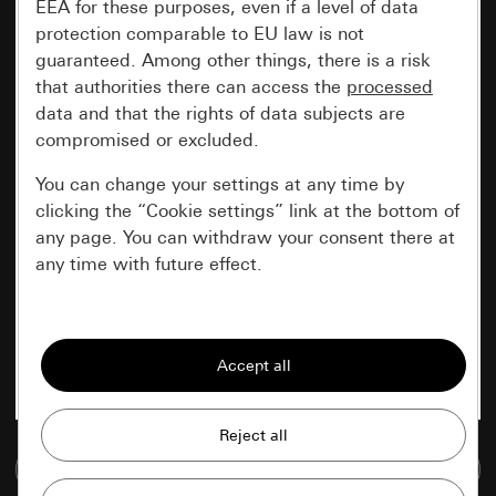
EEA for these purposes, even if a level of data
protection comparable to EU law is not
guaranteed. Among other things, there is a risk
that authorities there can access the
processed
data and that the rights of data subjects are
compromised or excluded.
You can change your settings at any time by
clicking the “Cookie settings” link at the bottom of
any page. You can withdraw your consent there at
any time with future effect.
Essential
All cookies that we require in order to
display the site to you.
Gira session
Improvement of our website and
Go to media database
offers
Data processing purposes: