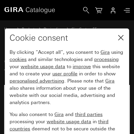
Gira Cover with toggle switch for three-stage switch Zero s
Home
Products
Design lines
Gira System 55
Switches and push buttons
Cookie consent
By clicking “Accept all”, you consent to
Gira
using
Cover with toggle switch for
cookies
and similar technologies and
processing
your
website usage data
to
improve
this website
three-stage switch Zero setting
and to create your
user profile
in order to show
personalised advertising
. Please note that
Gira
also shares information about your use of the
website with our social media, advertising and
analytics partners.
You also consent to
Gira
and
third parties
processing your
website usage data
in
third
countries
deemed not to be secure outside the