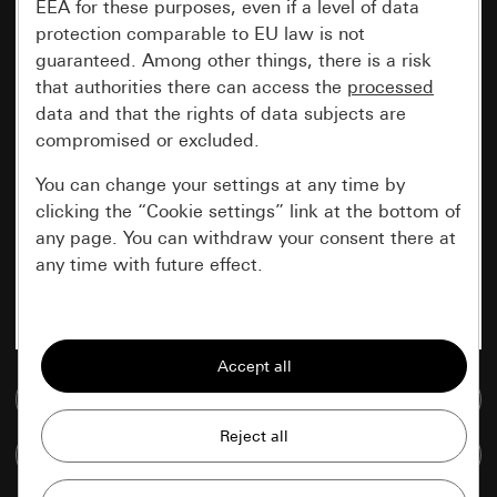
EEA for these purposes, even if a level of data
protection comparable to EU law is not
guaranteed. Among other things, there is a risk
that authorities there can access the
processed
data and that the rights of data subjects are
compromised or excluded.
You can change your settings at any time by
clicking the “Cookie settings” link at the bottom of
any page. You can withdraw your consent there at
any time with future effect.
Essential
All cookies that we require in order to
display the site to you.
Go to media database
Gira session
Improvement of our website and
Compare items
offers
Data processing purposes: