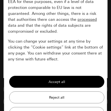
EEA for these purposes, even if a level of data
protection comparable to EU law is not
guaranteed. Among other things, there is a risk
that authorities there can access the
processed
data and that the rights of data subjects are
compromised or excluded.
You can change your settings at any time by
clicking the “Cookie settings” link at the bottom of
any page. You can withdraw your consent there at
any time with future effect.
Essential
All cookies that we require in order to
display the site to you.
Go to media database
Gira session
Improvement of our website and
Compare items
offers
Data processing purposes: