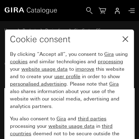
Gira Cover for TAE and USB without inscription space
Home
Products
Design lines
Gira System 55
Communication technology telecommunications
Cookie consent
By clicking “Accept all”, you consent to
Gira
using
Cover for TAE and USB without
cookies
and similar technologies and
processing
your
website usage data
to
improve
this website
inscription space
and to create your
user profile
in order to show
personalised advertising
. Please note that
Gira
also shares information about your use of the
website with our social media, advertising and
analytics partners.
You also consent to
Gira
and
third parties
processing your
website usage data
in
third
countries
deemed not to be secure outside the