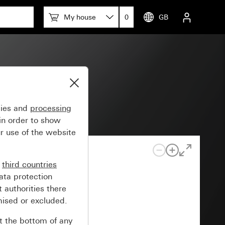
My house
0
GB
55
gies and
processing
in order to show
r use of the website
n
third countries
ata protection
 authorities there
mised or excluded.
at the bottom of any