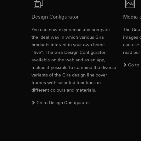
Pinterest, Inc. (
For information 
service
www.beschriftung.gira.de
.
https://business.
Third country transf
Operating instruct
Design Configurator
Media 
Third country: 
Third country transf
Adequacy decisio
Third country: 
You can now experience and compare
The Gira
contact details 
Adequacy decisio
the ideal way in which various Gira
images o
contact details 
Validity period of t
products interact in your own home
can use 
Validity period of t
“live”. The Gira Design Configurator,
read our
LinkedIn ins
available on the web and as an app,
Vimeo
Data processing pu
Go to
makes it possible to combine the diverse
LED orientat
LinkedIn (retargetin
Data processing pu
variants of the Gira design line cover
Categories of perso
Categories of perso
frames with selected functions in
Legal basis and legi
Private customer
EC Declaration of
different colours and materials.
Use of the servi
movements made
Subsequent proce
Business custome
Go to Design Configurator
movements made b
Recipients:
URL of the webs
Internal departme
Legal basis and legi
LinkedIn Irelan
Use of the servi
Third country transf
Subsequent proce
of your personal dat