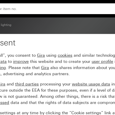
 lighting
sent
t 230 V~ white System 
ll”, you consent to
Gira
using
cookies
and similar technolo
data
to
improve
this website and to create your
user profile
sing
. Please note that
Gira
also shares information about you
, advertising and analytics partners.
ira
and
third parties
processing your
website usage data
i
re outside the EEA for these purposes, even if a level of d
is not guaranteed. Among other things, there is a risk that
essed
data and that the rights of data subjects are compro
ettings at any time by clicking the “Cookie settings” link 