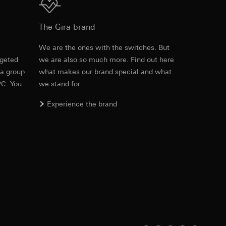
2364 00
The Gira brand
PDF
, 749.44 KB
equested via the
e
We are the ones with the switches. But
equested via the
rgeted
we are also so much more. Find out here
 a group
what makes our brand special and what
Download
PC. You
we stand for.
ailored ads on
Experience the brand
Item no. 2361 00

and timestamps
2364 00
site, mouse
PDF
, 63.81 KB
ebsite, mouse
nternet address or
Download
ard to the transfer