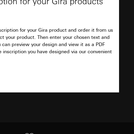
ption for your Gira products
3 to 100 %
4
cription for your Gira product and order it from us
Download
elect your product. Then enter your chosen text and
equested via the
equested via the
ou can preview your design and view it as a PDF
e inscription you have designed via our convenient
Approx. 5000 K
rmation and services
ing owner/end user,
TXT
30 mm
rement
0 °C to +40 °C
ime of visit, device
Download
Item no. 2361 00
