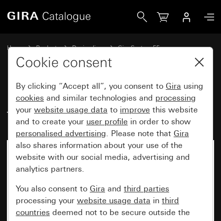
Gira USB power supply insert, 2-gang Type A / type C
Home
Products
Design lines
Gira System 55
USB socket outlets
Cookie consent
By clicking “Accept all”, you consent to
Gira
using
USB power supply insert, 2-gang
cookies
and similar technologies and
processing
your
website usage data
to
improve
this website
Type A / type C
and to create your
user profile
in order to show
personalised advertising
. Please note that
Gira
also shares information about your use of the
website with our social media, advertising and
analytics partners.
You also consent to
Gira
and
third parties
processing your
website usage data
in
third
countries
deemed not to be secure outside the