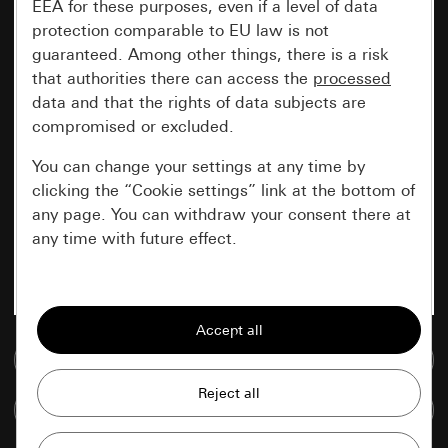
EEA for these purposes, even if a level of data
protection comparable to EU law is not
guaranteed. Among other things, there is a risk
that authorities there can access the
processed
data and that the rights of data subjects are
compromised or excluded.
You can change your settings at any time by
clicking the “Cookie settings” link at the bottom of
any page. You can withdraw your consent there at
any time with future effect.
Essential
All cookies that we require in order to
display the site to you.
Go to media database
Gira session
Improvement of our website and
Compare items
offers
Data processing purposes: