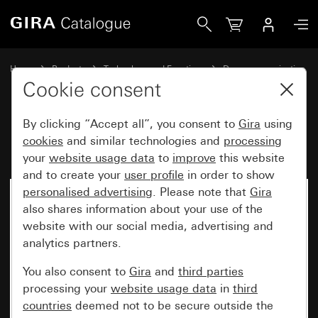
Gira DCS installation profile
Home
Products
Technology and Functions
Door communication
Gira door stations
Cookie consent
By clicking “Accept all”, you consent to
Gira
using
DCS installation profile
cookies
and similar technologies and
processing
your
website usage data
to
improve
this website
and to create your
user profile
in order to show
personalised advertising
. Please note that
Gira
also shares information about your use of the
website with our social media, advertising and
analytics partners.
You also consent to
Gira
and
third parties
processing your
website usage data
in
third
countries
deemed not to be secure outside the