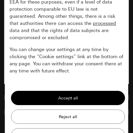
EEA for these purposes, even if a level of data
protection comparable to EU law is not
guaranteed. Among other things, there is a risk
that authorities there can access the
processed
data and that the rights of data subjects are
compromised or excluded.
You can change your settings at any time by
clicking the “Cookie settings” link at the bottom of
any page. You can withdraw your consent there at
any time with future effect.
Essential
Go to media database
All cookies that we require in order to
display the site to you.
Compare items
Gira session
Improvement of our website and
offers
Data processing purposes: