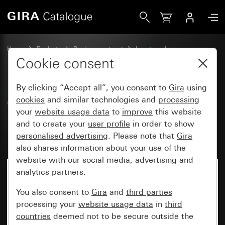
Gira Old - Rocker with large inscription space and large, r
Home
Products
Replacement part
Inserts and covers
Switches and push buttons
Cookie consent
By clicking “Accept all”, you consent to
Gira
using
Old - Rocker with large
cookies
and similar technologies and
processing
your
website usage data
to
improve
this website
inscription space and large,
and to create your
user profile
in order to show
raised symbol Door
personalised advertising
. Please note that
Gira
also shares information about your use of the
website with our social media, advertising and
analytics partners.
You also consent to
Gira
and
third parties
processing your
website usage data
in
third
countries
deemed not to be secure outside the