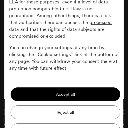
EEA for these purposes, even if a level of data
protection comparable to EU law is not
guaranteed. Among other things, there is a risk
that authorities there can access the
processed
data and that the rights of data subjects are
compromised or excluded.
You can change your settings at any time by
clicking the “Cookie settings” link at the bottom of
any page. You can withdraw your consent there at
any time with future effect.
Essential
All cookies that we require in order to
display the site to you.
Go to media database
Gira session
Improvement of our website and
offers
Data processing purposes:
Compare items