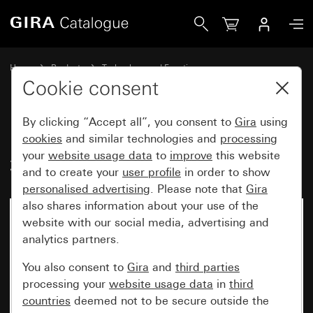
Gira Inscription sheets 46.9 x 36.9 mm
Home
Products
Technology and Functions
Flush-mounted inserts, accessories
Inscription sheets
Cookie consent
By clicking “Accept all”, you consent to
Gira
using
Inscription sheets 46.9 x
cookies
and similar technologies and
processing
your
website usage data
to
improve
this website
36.9 mm
and to create your
user profile
in order to show
personalised advertising
. Please note that
Gira
also shares information about your use of the
website with our social media, advertising and
analytics partners.
You also consent to
Gira
and
third parties
processing your
website usage data
in
third
countries
deemed not to be secure outside the