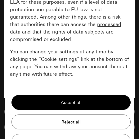
EEA for these purposes, even if a level of data
protection comparable to EU law is not
guaranteed. Among other things, there is a risk
that authorities there can access the
processed
data and that the rights of data subjects are
compromised or excluded.
You can change your settings at any time by
clicking the “Cookie settings” link at the bottom of
any page. You can withdraw your consent there at
any time with future effect.
Essential
All cookies that we require in order to
display the site to you.
Go to media database
Gira session
Improvement of our website and
Compare items
offers
Data processing purposes: