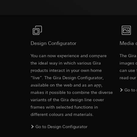
Pinterest, Inc. (
For information 
https://business.
Third country transf
Third country: 
Third country transf
Adequacy decisio
Third country: 
contact details 
Adequacy decisio
contact details 
Validity period of t
Design Configurator
Media 
Validity period of t
LinkedIn ins
You can now experience and compare
The Gira
Vimeo
the ideal way in which various Gira
Data processing pu
images o
LinkedIn (retargetin
products interact in your own home
Data processing pu
can use 
Categories of perso
Categories of perso
“live”. The Gira Design Configurator,
read our
Legal basis and legi
Private customer
available on the web and as an app,
Go to
Use of the servi
movements made
makes it possible to combine the diverse
Subsequent proce
Business custome
variants of the Gira design line cover
movements made b
Recipients:
frames with selected functions in
URL of the webs
Internal departme
different colours and materials.
Legal basis and legi
LinkedIn Irelan
Use of the servi
Go to Design Configurator
Third country transf
Subsequent proce
of your personal dat