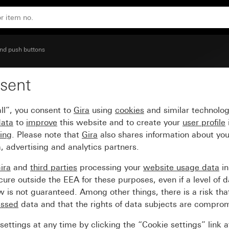
 symbol Door
nd push buttons
sent
scription space and larg
ll”, you consent to
Gira
using
cookies
and similar technolo
data
to
improve
this website and to create your
user profile
sing
. Please note that
Gira
also shares information about you
, advertising and analytics partners.
ira
and
third parties
processing your
website usage data
i
re outside the EEA for these purposes, even if a level of d
is not guaranteed. Among other things, there is a risk that
essed
data and that the rights of data subjects are compro
ettings at any time by clicking the “Cookie settings” link 