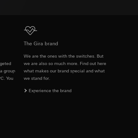
equested via the
equested via the
Download
The Gira brand
e
We are the ones with the switches. But
ailored ads on
rgeted
we are also so much more. Find out here
 a group
what makes our brand special and what
and timestamps
PC. You
we stand for.
site, mouse
Experience the brand
ebsite, mouse
nternet address or
ard to the transfer