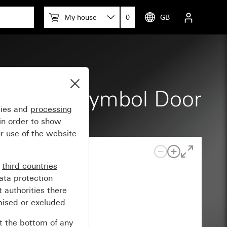
My house
0
GB
e, raised symbol Door
gies and
processing
in order to show
r use of the website
n
third countries
ata protection
 authorities there
mised or excluded.
at the bottom of any