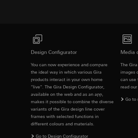
https://www.linkedi
Recipients:
Vimeo,
Validity period of t
Third country transf
Third country: 
Google Ads (
Adequacy decisio
contact details 
Data processing pu
Validity period of t
uses data to place 
digital platforms a
Design Configurator
Media 
Categories of perso
Hotjar
information, usage 
You can now experience and compare
The Gira
Data processing pu
Legal basis and legi
the ideal way in which various Gira
to see how users na
images o
Use of the servi
move around the pa
products interact in your own home
can use 
Subsequent proce
Categories of perso
“live”. The Gira Design Configurator,
read our
Recipients:
Legal basis and legi
available on the web and as an app,
Internal departme
Go to
Use of the servi
makes it possible to combine the diverse
Google Ireland L
Subsequent proce
variants of the Gira design line cover
For information 
Recipients:
frames with selected functions in
https://business.
Internal departme
different colours and materials.
Third country transf
Hotjar Ltd.
Third country: 
Go to Design Configurator