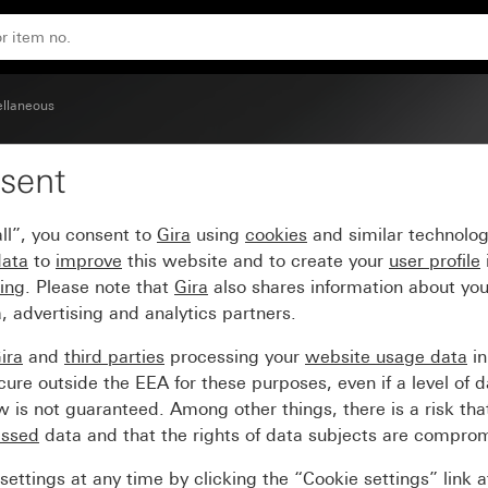
llaneous
sent
ll”, you consent to
Gira
using
cookies
and similar technolo
data
to
improve
this website and to create your
user profile
sing
. Please note that
Gira
also shares information about you
, advertising and analytics partners.
ira
and
third parties
processing your
website usage data
i
re outside the EEA for these purposes, even if a level of d
is not guaranteed. Among other things, there is a risk that
essed
data and that the rights of data subjects are compro
ettings at any time by clicking the “Cookie settings” link 