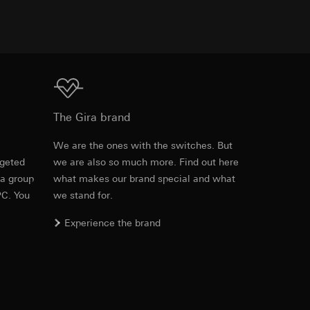
TXT
equested via the
rement. Google Ads
 results and other
Download
The Gira brand
ime of visit, device
e
We are the ones with the switches. But
ges. This allows us
croll and how they
rgeted
we are also so much more. Find out here
 a group
what makes our brand special and what
PC. You
we stand for.
Experience the brand