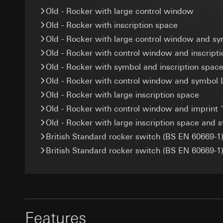
Categories of perso
Recipients:
Google Ireland L
Old - Rocker with large control window
Legal basis and legi
Internal departme
For information 
Old - Rocker with inscription space
Recipients:
Interna
Meta Platforms I
https://business.
Third country transf
Old - Rocker with large control window and sy
Third country transf
Third country transf
Validity period of t
Old - Rocker with control window and inscript
Third country: 
Third country: 
Old - Rocker with symbol and inscription space
Adequacy decisio
Adequacy decisio
GIRA_zg
contact details 
contact details 
Old - Rocker with control window and symbol 
Data processing pu
Validity period of t
Validity period of t
Old - Rocker with large inscription space
Categories of perso
Old - Rocker with control window and imprint 
specialised tradesp
Pinterest ta
Google Tag 
Legal basis and legi
Old - Rocker with large inscription space and 
Data processing pu
Data processing pu
Use of the servi
British Standard rocker switch (BS EN 60669-1)
Categories of perso
Categories of perso
Article 6(1)(f) G
British Standard rocker switch (BS EN 60669-1)
information, usage 
Legal basis and legi
Legitimate inter
Legal basis and legi
Use of the servi
Recipients:
Interna
Use of the servi
Subsequent proce
Third country transf
Subsequent proce
Recipients:
Validity period of t
Recipients:
Internal departme
Features
Internal departme
Google Ireland L