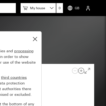
My house
0
GB
gies and
processing
in order to show
r use of the website
n
third countries
ata protection
 authorities there
mised or excluded.
at the bottom of any