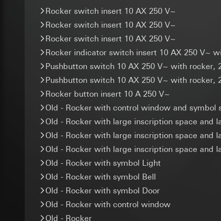
agent, link ID (opti
Google Ireland L
Categories of perso
Rocker switch insert 10 AX 250 V~
geocoordinates or a
For information 
Legal basis and legi
(recording postal a
Rocker switch insert 10 AX 250 V~
https://business.
Recipients:
Legal basis and legi
Rocker switch insert 10 AX 250 V~
Third country transf
Internal departme
Use of the servi
Rocker indicator switch insert 10 AX 250 V~ 
Third country: 
ISE Individuell
Subsequent proce
Adequacy decisio
Pushbutton switch 10 AX 250 V~ with rocker, 
Third country transf
Recipients:
contact details 
Validity period of t
Pushbutton switch 10 AX 250 V~ with rocker, 
Internal departme
Validity period of t
SC Networks G
Rocker button insert 10 A 250 V~
supported_b
Old - Rocker with control window and symbol s
Third country transf
Google Analy
Data processing pu
Validity period of t
Old - Rocker with large inscription space and l
Data processing pu
Categories of perso
Old - Rocker with large inscription space and l
location of visitors
Legal basis and legi
Facebook Pi
optimisation.
Old - Rocker with large inscription space and 
Recipients:
Interna
Data processing pu
Categories of perso
Old - Rocker with symbol Light
Third country transf
Categories of perso
Legal basis and legi
Validity period of t
Old - Rocker with symbol Bell
information, usage 
Use of the servi
Legal basis and legi
Old - Rocker with symbol Door
Subsequent proce
XSRF token
Use of the servi
Old - Rocker with control window
Recipients:
Subsequent proce
Data processing pu
Old - Rocker
Internal departme