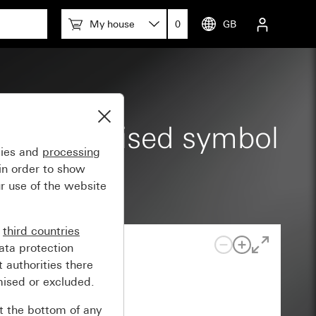
My house
0
GB
d large, raised symbol
gies and
processing
in order to show
r use of the website
n
third countries
ata protection
 authorities there
mised or excluded.
at the bottom of any