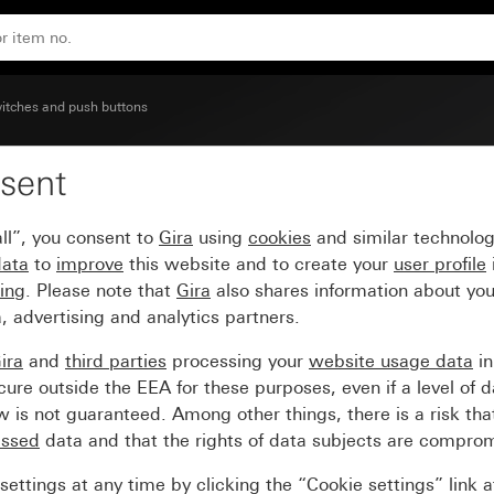
ised symbol Bell
itches and push buttons
sent
ge inscription space an
ll”, you consent to
Gira
using
cookies
and similar technolo
data
to
improve
this website and to create your
user profile
sing
. Please note that
Gira
also shares information about you
, advertising and analytics partners.
ira
and
third parties
processing your
website usage data
i
re outside the EEA for these purposes, even if a level of d
is not guaranteed. Among other things, there is a risk that
essed
data and that the rights of data subjects are compro
ettings at any time by clicking the “Cookie settings” link 