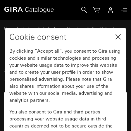
Gira Button with rocker, 1-gang arrow symbols for Gira O
Home
Products
Technology and Functions
Gira KNX system
Gira operating devices for KNX
Cookie consent
By clicking “Accept all”, you consent to
Gira
using
Button with rocker, 1-gang arrow
cookies
and similar technologies and
processing
your
website usage data
to
improve
this website
symbols for Gira One and KNX
and to create your
user profile
in order to show
System 55
personalised advertising
. Please note that
Gira
also shares information about your use of the
website with our social media, advertising and
analytics partners.
You also consent to
Gira
and
third parties
processing your
website usage data
in
third
countries
deemed not to be secure outside the