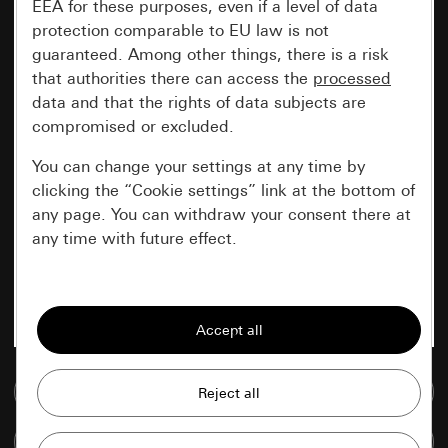
EEA for these purposes, even if a level of data
protection comparable to EU law is not
guaranteed. Among other things, there is a risk
that authorities there can access the
processed
data and that the rights of data subjects are
compromised or excluded.
You can change your settings at any time by
clicking the “Cookie settings” link at the bottom of
any page. You can withdraw your consent there at
any time with future effect.
Essential
All cookies that we require in order to
display the site to you.
Go to media database
Gira session
Improvement of our website and
offers
Data processing purposes:
Compare items