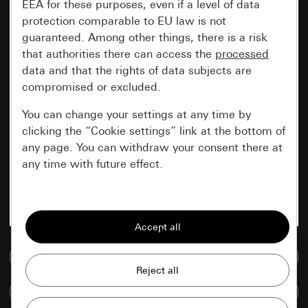
EEA for these purposes, even if a level of data
protection comparable to EU law is not
guaranteed. Among other things, there is a risk
that authorities there can access the
processed
data and that the rights of data subjects are
compromised or excluded.
You can change your settings at any time by
clicking the “Cookie settings” link at the bottom of
any page. You can withdraw your consent there at
any time with future effect.
Essential
All cookies that we require in order to
display the site to you.
Go to media database
Gira session
Improvement of our website and
Compare items
offers
Data processing purposes: