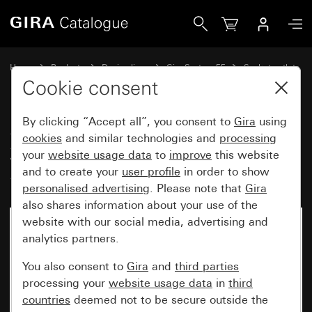
Gira SCHUKO socket outlet 16 A 250 V~with inscription s
Home
Products
Design lines
Gira System 55
Socket outlets
Cookie consent
By clicking “Accept all”, you consent to
Gira
using
SCHUKO socket outlet 16 A
cookies
and similar technologies and
processing
250 V~with inscription space
your
website usage data
to
improve
this website
System 55
and to create your
user profile
in order to show
personalised advertising
. Please note that
Gira
also shares information about your use of the
website with our social media, advertising and
analytics partners.
You also consent to
Gira
and
third parties
processing your
website usage data
in
third
countries
deemed not to be secure outside the