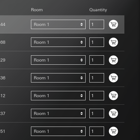
Room
Quantity
244
Room 1
268
Room 1
uration when using
 human or by an
329
Room 1
 available when
equested via the
site, mouse
336
Room 1
ebsite, mouse
nternet address or
312
Room 1
tomated by tracking
237
Room 1
 more personalised
 increased customer
251
Room 1
ser referrer, user