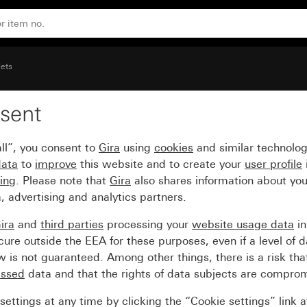
pace System 55
lets
sent
t 16 A 250 V~with insc
ll”, you consent to
Gira
using
cookies
and similar technolo
data
to
improve
this website and to create your
user profile
sing
. Please note that
Gira
also shares information about you
, advertising and analytics partners.
ira
and
third parties
processing your
website usage data
i
re outside the EEA for these purposes, even if a level of d
is not guaranteed. Among other things, there is a risk that
essed
data and that the rights of data subjects are compro
ettings at any time by clicking the “Cookie settings” link 