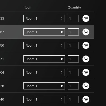
Room
Quantity
633
Room 1
657
Room 1
uration when using
 human or by an
450
Room 1
 available when
equested via the
site, mouse
671
Room 1
ebsite, mouse
nternet address or
664
Room 1
tomated by tracking
626
Room 1
 more personalised
 increased customer
640
Room 1
ser referrer, user