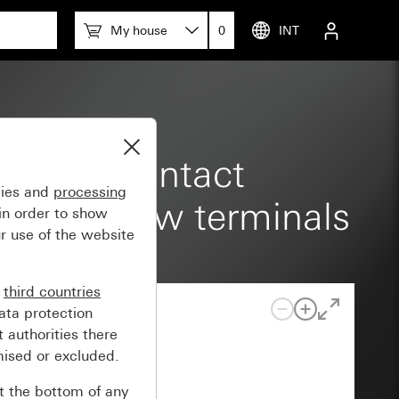
w terminals
My house
0
INT
reased contact
gies and
processing
claws Screw terminals
in order to show
r use of the website
n
third countries
ata protection
 authorities there
mised or excluded.
at the bottom of any