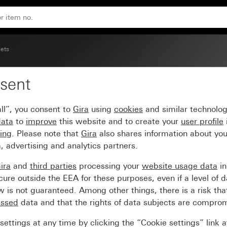
act protection (Safety Plus), without mounting claws Scre
lets
sent
t 16 A 250 V~ with inc
ll”, you consent to
Gira
using
cookies
and similar technolo
lus), without mounting 
data
to
improve
this website and to create your
user profile
sing
. Please note that
Gira
also shares information about you
, advertising and analytics partners.
ira
and
third parties
processing your
website usage data
i
re outside the EEA for these purposes, even if a level of d
is not guaranteed. Among other things, there is a risk that
essed
data and that the rights of data subjects are compro
ettings at any time by clicking the “Cookie settings” link 